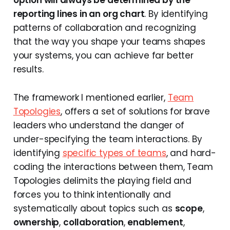
reporting lines in an org chart
. By identifying
patterns of collaboration and recognizing
that the way you shape your teams shapes
your systems, you can achieve far better
results.
The framework I mentioned earlier,
Team
Topologies
, offers a set of solutions for brave
leaders who understand the danger of
under-specifying the team interactions. By
identifying
specific types of teams
, and hard-
coding the interactions between them, Team
Topologies delimits the playing field and
forces you to think intentionally and
systematically about topics such as
scope
,
ownership
,
collaboration
,
enablement
,