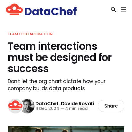
TEAM COLLABORATION
Team interactions
must be designed for
success
Don't let the org chart dictate how your
company builds data products
DataChef
,
Davide Rovati
Share
11 Dec 2024
—
4 min read