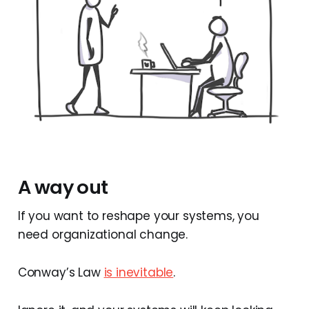
A way out
If you want to reshape your systems, you
need organizational change.
Conway’s Law
is inevitable
.