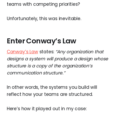
teams with competing priorities?
Unfortunately, this was inevitable.
Enter Conway’s Law
Conway’s Law
states:
“Any organization that
designs a system will produce a design whose
structure is a copy of the organization’s
communication structure.”
In other words, the systems you build will
reflect how your teams are structured.
Here’s how it played out in my case: