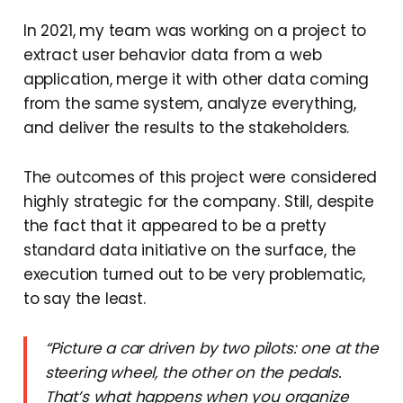
In 2021, my team was working on a project to
extract user behavior data from a web
application, merge it with other data coming
from the same system, analyze everything,
and deliver the results to the stakeholders.
The outcomes of this project were considered
highly strategic for the company. Still, despite
the fact that it appeared to be a pretty
standard data initiative on the surface, the
execution turned out to be very problematic,
to say the least.
“Picture a car driven by two pilots: one at the
steering wheel, the other on the pedals.
That’s what happens when you organize