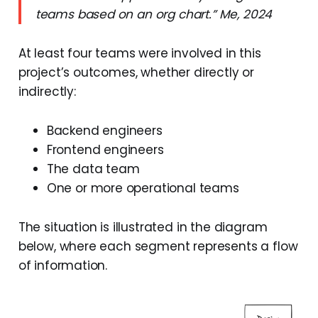
teams based on an org chart.” Me, 2024
At least four teams were involved in this
project’s outcomes, whether directly or
indirectly:
Backend engineers
Frontend engineers
The data team
One or more operational teams
The situation is illustrated in the diagram
below, where each segment represents a flow
of information.