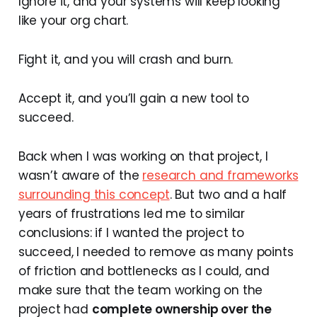
Ignore it, and your systems will keep looking
like your org chart.
Fight it, and you will crash and burn.
Accept it, and you’ll gain a new tool to
succeed.
Back when I was working on that project, I
wasn’t aware of the
research and frameworks
surrounding this concept
. But two and a half
years of frustrations led me to similar
conclusions: if I wanted the project to
succeed, I needed to remove as many points
of friction and bottlenecks as I could, and
make sure that the team working on the
project had
complete ownership over the