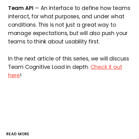
Team API
— An interface to define how teams
interact, for what purposes, and under what
conditions. This is not just a great way to
manage expectations, but will also push your
teams to think about usability first.
In the next article of this series, we will discuss
Team Cognitive Load in depth.
Check it out
here
!
READ MORE