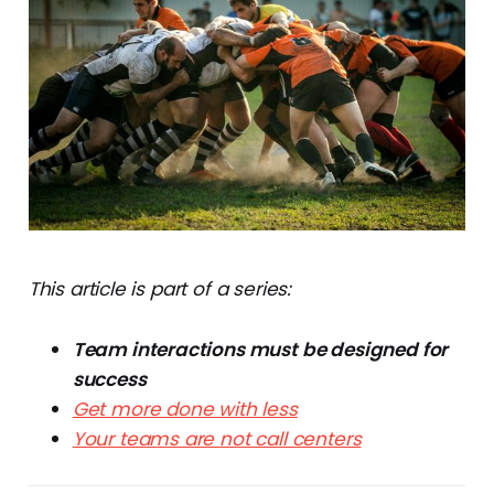
This article is part of a series:
Team interactions must be designed for
success
Get more done with less
Your teams are not call centers