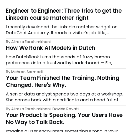
Engineer to Engineer: Three tries to get the
LinkedIn course matcher right
I recently developed the LinkedIn matcher widget on
DataChef Academy. It reads a visitor's job title,
headline, and seniority, and recommends the courses
By Alireza Ebrahimkhani
most relevant to them, instantly. No meetings to loop in
How We Rank AI Models in Dutch
a human curator. No stale spreadsheet of "who gets
recommended what." Just paste
How DutchRank turns thousands of fuzzy human
preferences into a trustworthy leaderboard — Elo,
Bradley‑Terry, bootstrap confidence intervals, and
By Mehran Sarmadi
style‑bias control, adapted for Dutch.
Your Team Finished the Training. Nothing
Changed. Here's Why.
A senior data analyst spends two days at a workshop.
She comes back with a certificate and a head full of
new terms - data contracts, domain boundaries, the
By Alireza Ebrahimkhani, Davide Rovati
whole vocabulary. Three months later, she's doing the
Your Product Is Speaking. Your Users Have
job exactly the way she did before. The certificate is on
No Way to Talk Back.
LinkedIn.
Imagine a user encounters something wrong in your