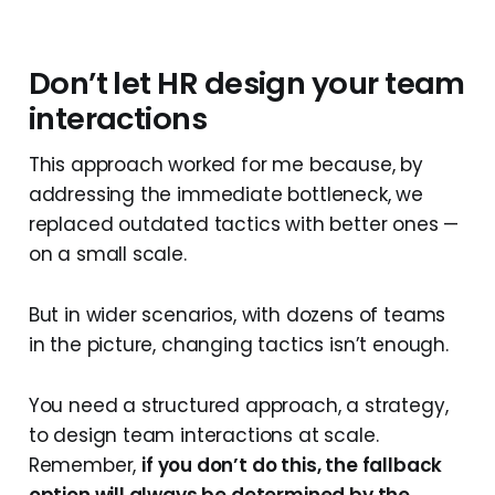
Don’t let HR design your team
interactions
This approach worked for me because, by
addressing the immediate bottleneck, we
replaced outdated tactics with better ones —
on a small scale.
But in wider scenarios, with dozens of teams
in the picture, changing tactics isn’t enough.
You need a structured approach, a strategy,
to design team interactions at scale.
Remember,
if you don’t do this, the fallback
option will always be determined by the