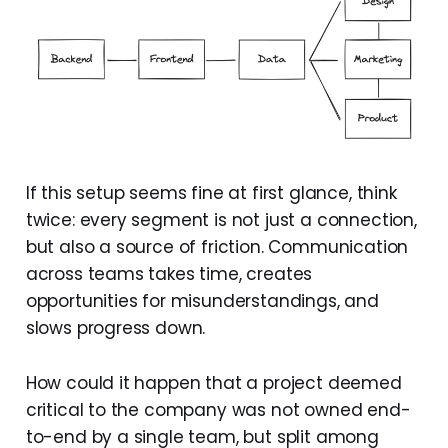
If this setup seems fine at first glance, think
twice: every segment is not just a connection,
but also a source of friction. Communication
across teams takes time, creates
opportunities for misunderstandings, and
slows progress down.
How could it happen that a project deemed
critical to the company was not owned end-
to-end by a single team, but split among