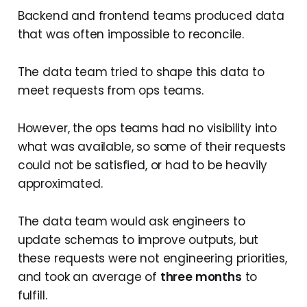
Backend and frontend teams produced data
that was often impossible to reconcile.
The data team tried to shape this data to
meet requests from ops teams.
However, the ops teams had no visibility into
what was available, so some of their requests
could not be satisfied, or had to be heavily
approximated.
The data team would ask engineers to
update schemas to improve outputs, but
these requests were not engineering priorities,
and took an average of
three months
to
fulfill.