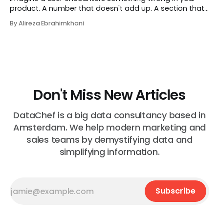
product. A number that doesn't add up. A section that
makes no sense in their context. A recommendation
By Alireza Ebrahimkhani
that contradicts what they know. What do they do?
Most of the time, nothing. The gap between "this is
wrong"
Don't Miss New Articles
DataChef is a big data consultancy based in
Amsterdam. We help modern marketing and
sales teams by demystifying data and
simplifying information.
Subscribe