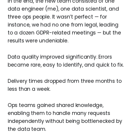
In the end, the new team consisted of one
data engineer (me), one data scientist, and
three ops people. It wasn’t perfect — for
instance, we had no one from legal, leading
to a dozen GDPR-related meetings — but the
results were undeniable.
Data quality improved significantly. Errors
became rare, easy to identify, and quick to fix.
Delivery times dropped from three months to
less than a week.
Ops teams gained shared knowledge,
enabling them to handle many requests
independently without being bottlenecked by
the data team.