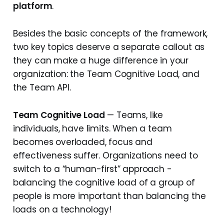
platform
.
Besides the basic concepts of the framework,
two key topics deserve a separate callout as
they can make a huge difference in your
organization: the Team Cognitive Load, and
the Team API.
Team Cognitive Load
— Teams, like
individuals, have limits. When a team
becomes overloaded, focus and
effectiveness suffer. Organizations need to
switch to a “human-first” approach -
balancing the cognitive load of a group of
people is more important than balancing the
loads on a technology!