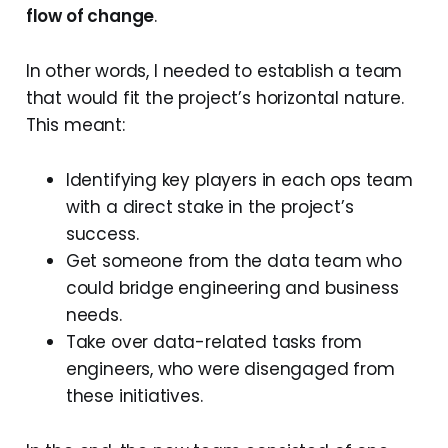
flow of change
.
In other words, I needed to establish a team
that would fit the project’s horizontal nature.
This meant:
Identifying key players in each ops team
with a direct stake in the project’s
success.
Get someone from the data team who
could bridge engineering and business
needs.
Take over data-related tasks from
engineers, who were disengaged from
these initiatives.