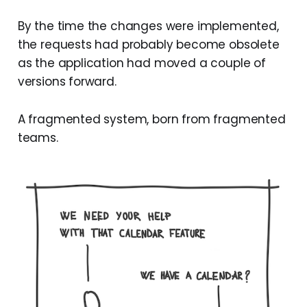
By the time the changes were implemented,
the requests had probably become obsolete
as the application had moved a couple of
versions forward.
A fragmented system, born from fragmented
teams.