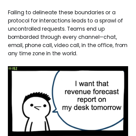
Failing to delineate these boundaries or a
protocol for interactions leads to a sprawl of
uncontrolled requests. Teams end up
bombarded through every channel—chat,
email, phone call, video call, in the office, from
any time zone in the world.