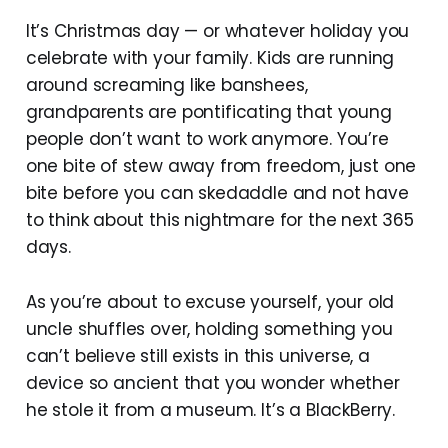
It’s Christmas day — or whatever holiday you
celebrate with your family. Kids are running
around screaming like banshees,
grandparents are pontificating that young
people don’t want to work anymore. You’re
one bite of stew away from freedom, just one
bite before you can skedaddle and not have
to think about this nightmare for the next 365
days.
As you’re about to excuse yourself, your old
uncle shuffles over, holding something you
can’t believe still exists in this universe, a
device so ancient that you wonder whether
he stole it from a museum. It’s a BlackBerry.