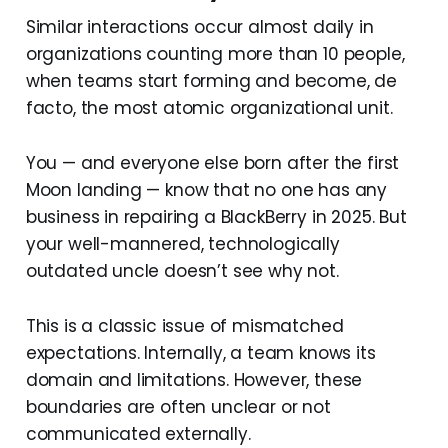
Similar interactions occur almost daily in
organizations counting more than 10 people,
when teams start forming and become, de
facto, the most atomic organizational unit.
You — and everyone else born after the first
Moon landing — know that no one has any
business in repairing a BlackBerry in 2025. But
your well-mannered, technologically
outdated uncle doesn’t see why not.
This is a classic issue of mismatched
expectations. Internally, a team knows its
domain and limitations. However, these
boundaries are often unclear or not
communicated externally.