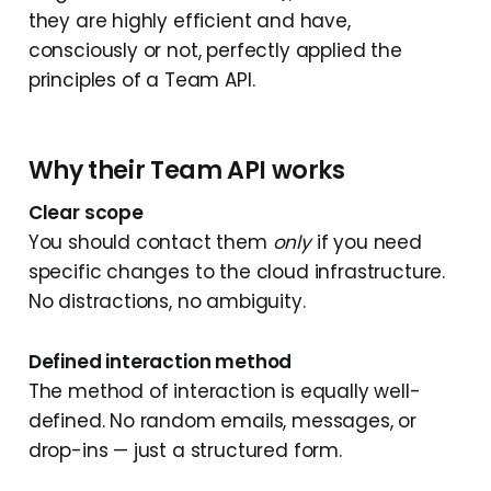
they are highly efficient and have,
consciously or not, perfectly applied the
principles of a Team API.
Why their Team API works
Clear scope
You should contact them
only
if you need
specific changes to the cloud infrastructure.
No distractions, no ambiguity.
Defined interaction method
The method of interaction is equally well-
defined. No random emails, messages, or
drop-ins — just a structured form.