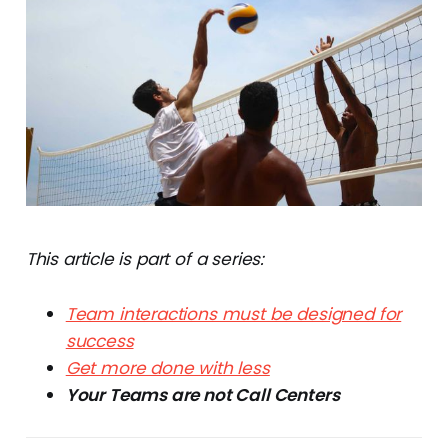
This article is part of a series:
Team interactions must be designed for
success
Get more done with less
Your Teams are not Call Centers