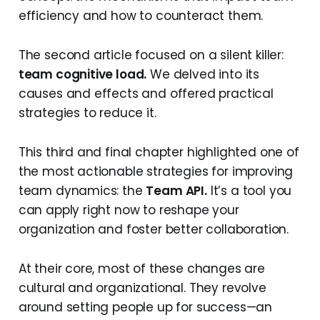
efficiency and how to counteract them.
The second article focused on a silent killer:
team cognitive load.
We delved into its
causes and effects and offered practical
strategies to reduce it.
This third and final chapter highlighted one of
the most actionable strategies for improving
team dynamics: the
Team API.
It’s a tool you
can apply right now to reshape your
organization and foster better collaboration.
At their core, most of these changes are
cultural and organizational. They revolve
around setting people up for success—an