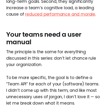
long-term goals. Second, they significantly
increase a team’s cognitive load, a leading
cause of
reduced performance and morale
.
Your teams need a user
manual
The principle is the same for everything
discussed in this series: don’t let chance rule
your organization.
To be more specific, the goal is to define a
“Team API” for each of your (software) teams.
I didn’t come up with this term, and like most
unnecessary uses of jargon, I don’t love it — so
let me break down what it means.