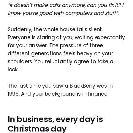
“It doesn’t make calls anymore, can you fix it? I
know you’re good with computers and stuff”.
Suddenly, the whole house falls silent.
Everyone is staring at you, waiting expectantly
for your answer. The pressure of three
different generations feels heavy on your
shoulders. You reluctantly agree to take a
look.
The last time you saw a BlackBerry was in
1996. And your background is in finance.
In business, every day is
Christmas day