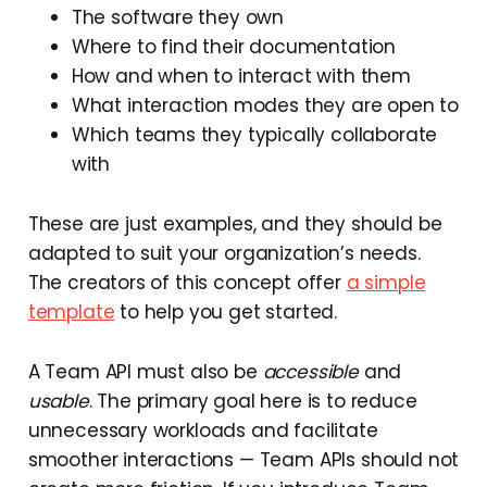
The software they own
Where to find their documentation
How and when to interact with them
What interaction modes they are open to
Which teams they typically collaborate
with
These are just examples, and they should be
adapted to suit your organization’s needs.
The creators of this concept offer
a simple
template
to help you get started.
A Team API must also be
accessible
and
usable
. The primary goal here is to reduce
unnecessary workloads and facilitate
smoother interactions — Team APIs should not