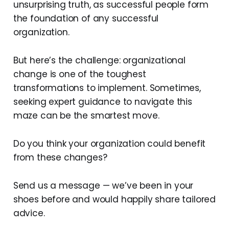
unsurprising truth, as successful people form
the foundation of any successful
organization.
But here’s the challenge: organizational
change is one of the toughest
transformations to implement. Sometimes,
seeking expert guidance to navigate this
maze can be the smartest move.
Do you think your organization could benefit
from these changes?
Send us a message — we’ve been in your
shoes before and would happily share tailored
advice.