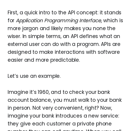
First, a quick intro to the API concept: it stands
for
Application Programming Interface
, which is
more jargon and likely makes you none the
wiser. In simple terms, an API defines what an
external user can do with a program. APIs are
designed to make interactions with software
easier and more predictable.
Let’s use an example.
Imagine it’s 1960, and to check your bank
account balance, you must walk to your bank
in person. Not very convenient, right? Now,
imagine your bank introduces a new service:
they give each customer a private phone