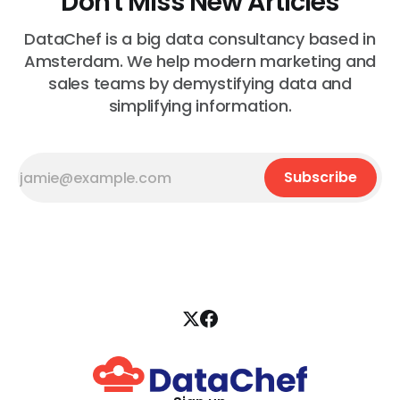
Don't Miss New Articles
DataChef is a big data consultancy based in
Amsterdam. We help modern marketing and
sales teams by demystifying data and
simplifying information.
Subscribe