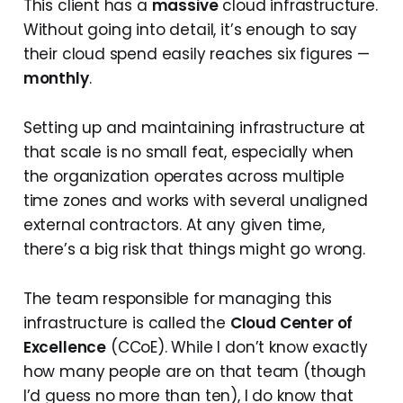
This client has a
massive
cloud infrastructure.
Without going into detail, it’s enough to say
their cloud spend easily reaches six figures —
monthly
.
Setting up and maintaining infrastructure at
that scale is no small feat, especially when
the organization operates across multiple
time zones and works with several unaligned
external contractors. At any given time,
there’s a big risk that things might go wrong.
The team responsible for managing this
infrastructure is called the
Cloud Center of
Excellence
(CCoE). While I don’t know exactly
how many people are on that team (though
I’d guess no more than ten), I do know that