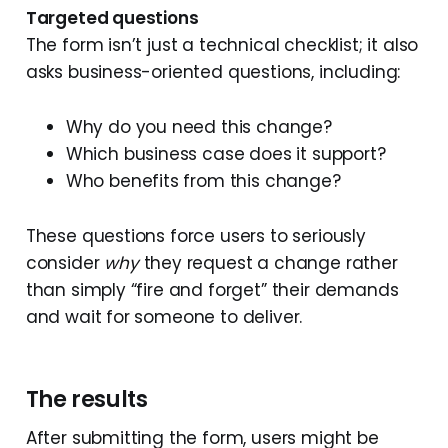
Targeted questions
The form isn’t just a technical checklist; it also
asks business-oriented questions, including:
Why do you need this change?
Which business case does it support?
Who benefits from this change?
These questions force users to seriously
consider
why
they request a change rather
than simply “fire and forget” their demands
and wait for someone to deliver.
The results
After submitting the form, users might be