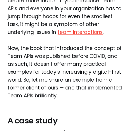
create more friction. If you introduce Team
APIs and everyone in your organization has to
jump through hoops for even the smallest
task, it might be a symptom of other
underlying issues in
team interactions
.
Now, the book that introduced the concept of
Team APIs was published before COVID, and
as such, it doesn’t offer many practical
examples for today’s increasingly digital-first
world. So, let me share an example from a
former client of ours — one that implemented
Team APIs brilliantly.
A case study