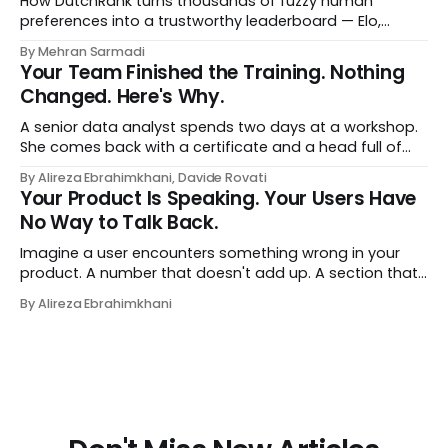
How DutchRank turns thousands of fuzzy human
preferences into a trustworthy leaderboard — Elo,
Bradley‑Terry, bootstrap confidence intervals, and
By Mehran Sarmadi
style‑bias control, adapted for Dutch.
Your Team Finished the Training. Nothing
Changed. Here's Why.
A senior data analyst spends two days at a workshop.
She comes back with a certificate and a head full of
new terms - data contracts, domain boundaries, the
By Alireza Ebrahimkhani, Davide Rovati
whole vocabulary. Three months later, she's doing the
Your Product Is Speaking. Your Users Have
job exactly the way she did before. The certificate is on
No Way to Talk Back.
LinkedIn.
Imagine a user encounters something wrong in your
product. A number that doesn't add up. A section that
makes no sense in their context. A recommendation
By Alireza Ebrahimkhani
that contradicts what they know. What do they do?
Most of the time, nothing. The gap between "this is
wrong"