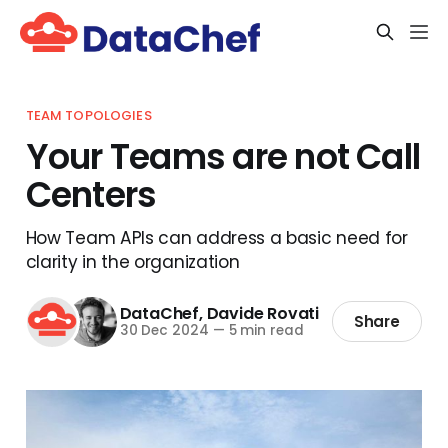
TEAM TOPOLOGIES
Your Teams are not Call
Centers
How Team APIs can address a basic need for
clarity in the organization
DataChef
,
Davide Rovati
Share
30 Dec 2024
—
5 min read