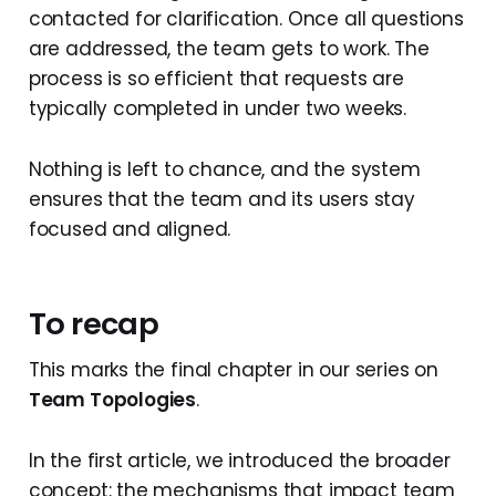
contacted for clarification. Once all questions
are addressed, the team gets to work. The
process is so efficient that requests are
typically completed in under two weeks.
Nothing is left to chance, and the system
ensures that the team and its users stay
focused and aligned.
To recap
This marks the final chapter in our series on
Team Topologies
.
In the first article, we introduced the broader
concept: the mechanisms that impact team