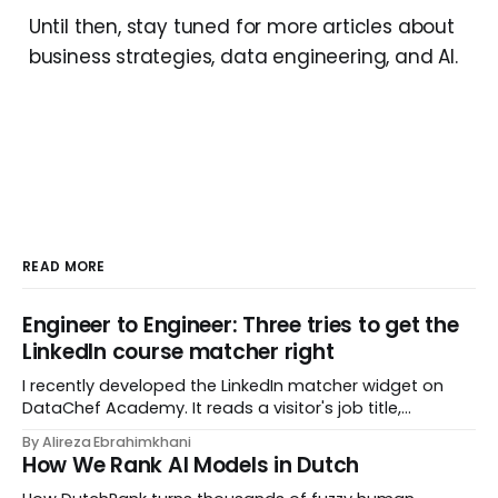
Until then, stay tuned for more articles about
business strategies, data engineering, and AI.
READ MORE
Engineer to Engineer: Three tries to get the
LinkedIn course matcher right
I recently developed the LinkedIn matcher widget on
DataChef Academy. It reads a visitor's job title,
headline, and seniority, and recommends the courses
By Alireza Ebrahimkhani
most relevant to them, instantly. No meetings to loop in
How We Rank AI Models in Dutch
a human curator. No stale spreadsheet of "who gets
recommended what." Just paste