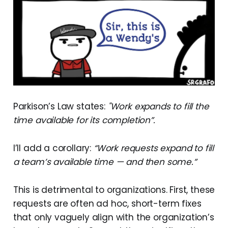
Parkison’s Law states:
"Work expands to fill the
time available for its completion”.
I’ll add a corollary:
“Work requests expand to fill
a team’s available time — and then some.”
This is detrimental to organizations. First, these
requests are often ad hoc, short-term fixes
that only vaguely align with the organization’s