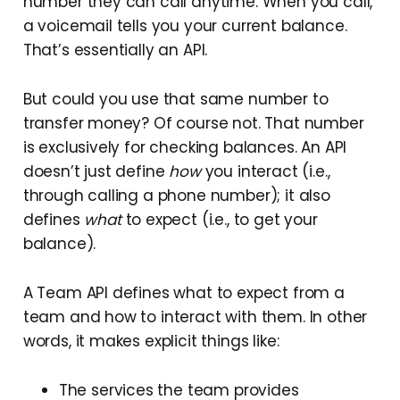
number they can call anytime. When you call,
a voicemail tells you your current balance.
That’s essentially an API.
But could you use that same number to
transfer money? Of course not. That number
is exclusively for checking balances. An API
doesn’t just define
how
you interact (i.e.,
through calling a phone number); it also
defines
what
to expect (i.e., to get your
balance).
A Team API defines what to expect from a
team and how to interact with them. In other
words, it makes explicit things like:
The services the team provides