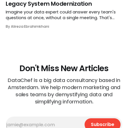
Legacy System Modernization
location intelligence platform that tells multi-location
businesses not just where they could
Imagine your data expert could answer every team's
questions at once, without a single meeting. That's
DANA. Built by DataChef, DANA is a conversational AI
By Alireza Ebrahimkhani
that learns from your domain experts, unders
Don't Miss New Articles
DataChef is a big data consultancy based in
Amsterdam. We help modern marketing and
sales teams by demystifying data and
simplifying information.
Subscribe