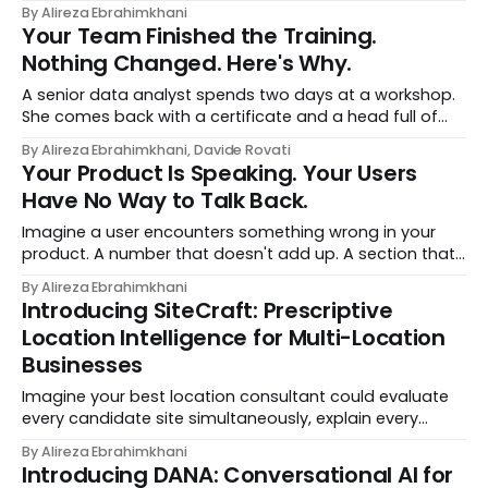
headline, and seniority, and recommends the courses
By Alireza Ebrahimkhani
most relevant to them, instantly. No meetings to loop in
Your Team Finished the Training.
a human curator. No stale spreadsheet of "who gets
Nothing Changed. Here's Why.
recommended what." Just paste
A senior data analyst spends two days at a workshop.
She comes back with a certificate and a head full of
new terms - data contracts, domain boundaries, the
By Alireza Ebrahimkhani, Davide Rovati
whole vocabulary. Three months later, she's doing the
Your Product Is Speaking. Your Users
job exactly the way she did before. The certificate is on
Have No Way to Talk Back.
LinkedIn.
Imagine a user encounters something wrong in your
product. A number that doesn't add up. A section that
makes no sense in their context. A recommendation
By Alireza Ebrahimkhani
that contradicts what they know. What do they do?
Introducing SiteCraft: Prescriptive
Most of the time, nothing. The gap between "this is
Location Intelligence for Multi-Location
wrong"
Businesses
Imagine your best location consultant could evaluate
every candidate site simultaneously, explain every
recommendation in plain English, and update its
By Alireza Ebrahimkhani
thinking the moment your strategy changes. That's
Introducing DANA: Conversational AI for
SiteCraft. Built by DataChef, SiteCraft is a prescriptive