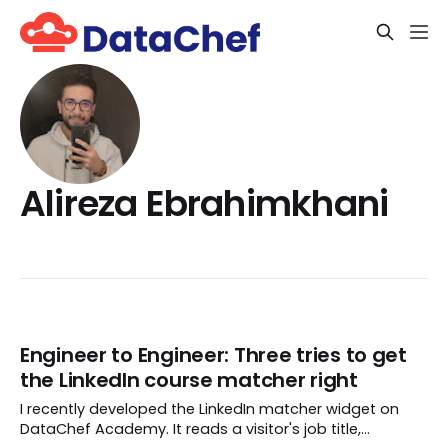
Alireza Ebrahimkhani
Engineer to Engineer: Three tries to get
the LinkedIn course matcher right
I recently developed the LinkedIn matcher widget on
DataChef Academy. It reads a visitor's job title,