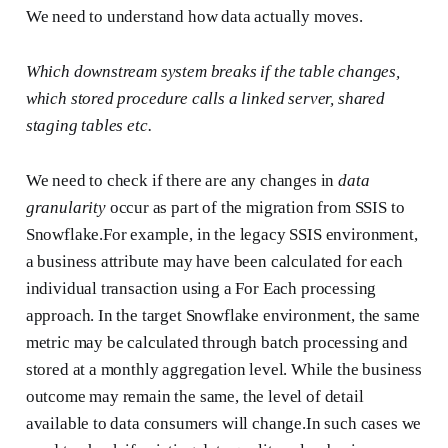
We need to understand how data actually moves.
Which downstream system breaks if the table changes,
which stored procedure calls a linked server, shared
staging tables etc.
We need to check if there are any changes in
data
granularity
occur as part of the migration from SSIS to
Snowflake.For example, in the legacy SSIS environment,
a business attribute may have been calculated for each
individual transaction using a For Each processing
approach. In the target Snowflake environment, the same
metric may be calculated through batch processing and
stored at a monthly aggregation level. While the business
outcome may remain the same, the level of detail
available to data consumers will change.In such cases we