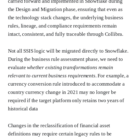
carried forward and implemented in Snowflake during
the Design and Migration phase, ensuring that even as
the technology stack changes, the underlying business
rules, lineage, and compliance requirements remain
intact, consistent, and fully traceable through Collibra.
Not all SSIS logic will be migrated directly to Snowflake.
During the business rule assessment phase, we need to
evaluate
whether
existing transformations remain
relevant to current business requirements
. For example, a
currency conversion rule introduced to accommodate a
country currency change in 2021 may no longer be
required if the target platform only retains two years of
historical data
Changes in the reclassification of financial asset
definitions may require certain legacy rules to be