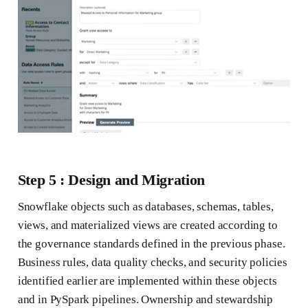
Step 5 : Design and Migration
Snowflake objects such as databases, schemas, tables,
views, and materialized views are created according to
the governance standards defined in the previous phase.
Business rules, data quality checks, and security policies
identified earlier are implemented within these objects
and in PySpark pipelines. Ownership and stewardship