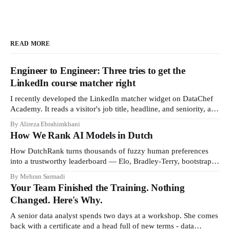
READ MORE
Engineer to Engineer: Three tries to get the
LinkedIn course matcher right
I recently developed the LinkedIn matcher widget on DataChef
Academy. It reads a visitor's job title, headline, and seniority, and
recommends the courses most relevant to them, instantly. No
By Alireza Ebrahimkhani
meetings to loop in a human curator. No stale spreadsheet of
How We Rank AI Models in Dutch
"who gets recommended what." Just paste
How DutchRank turns thousands of fuzzy human preferences
into a trustworthy leaderboard — Elo, Bradley‑Terry, bootstrap
confidence intervals, and style‑bias control, adapted for Dutch.
By Mehran Sarmadi
Your Team Finished the Training. Nothing
Changed. Here's Why.
A senior data analyst spends two days at a workshop. She comes
back with a certificate and a head full of new terms - data