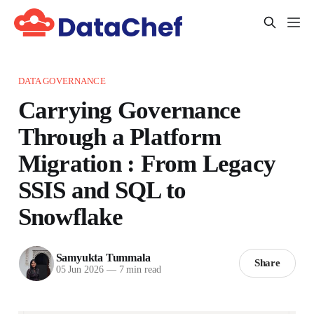
DATA GOVERNANCE
Carrying Governance
Through a Platform
Migration : From Legacy
SSIS and SQL to
Snowflake
Samyukta Tummala
Share
05 Jun 2026
—
7 min read