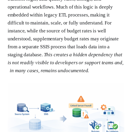
operational workflows. Much of this logic is deeply
embedded within legacy ETL processes, making it
difficult to maintain, scale, or fully understand. For
instance, while the source of budget rates is well
understood, supplementary budget rates may originate
from a separate SSIS process that loads data into a
staging database.
This creates a hidden dependency that
is not readily visible to developers or support teams and,
in many cases, remains undocumented.