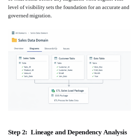
level of visibility sets the foundation for an accurate and
governed migration.
Step 2: Lineage and Dependency Analysis