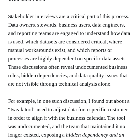
Stakeholder interviews are a critical part of this process.
Data owners, stewards, business users, data engineers,
and reporting teams are engaged to understand how data
is used, which datasets are considered critical, where
manual workarounds exist, and which reports or
processes are highly dependent on specific data assets.
These discussions often reveal undocumented business
rules, hidden dependencies, and data quality issues that
are not visible through technical analysis alone.
For example, in one such discussion, I found out about a
“tweak tool” used to adjust data for a specific customer
in order to align it with the business calendar. The tool
was undocumented, and the team that maintained it no
longer existed, exposing a
hidden dependency and an