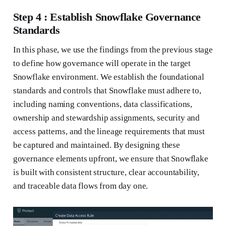
Step 4 : Establish Snowflake Governance
Standards
In this phase, we use the findings from the previous stage
to define how governance will operate in the target
Snowflake environment. We establish the foundational
standards and controls that Snowflake must adhere to,
including naming conventions, data classifications,
ownership and stewardship assignments, security and
access patterns, and the lineage requirements that must
be captured and maintained. By designing these
governance elements upfront, we ensure that Snowflake
is built with consistent structure, clear accountability,
and traceable data flows from day one.