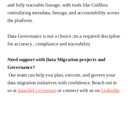
and fully traceable lineage, with tools like Collibra
centralizing metadata, lineage, and accountability across
the platform.
Data Governance is not a choice ;its a required discipline
for accuracy , compliance and traceability
Need support with Data Migration projects and
Governance?
Our team can help you plan, execute, and govern your
data migration initiatives with confidence. Reach out to
us at
datachef.co/contact
or connect with us on
LinkedIn
.