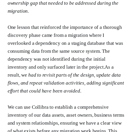
ownership gap that needed to be addressed during the
migration.
One lesson that reinforced the importance of a thorough
discovery phase came from a migration where I
overlooked a dependency on a staging database that was
consuming data from the same source system. The
dependency was not identified during the initial
inventory and only surfaced later in the project.As a
result, we
had to revisit parts of the design, update data
flows, and repeat validation activities, adding significant
effort that could have been avoided
.
We can use Collibra to establish a comprehensive
inventory of our data assets, asset owners, business terms
and system relationships, ensuring we have a clear view
of what exists before any migration work begins. This