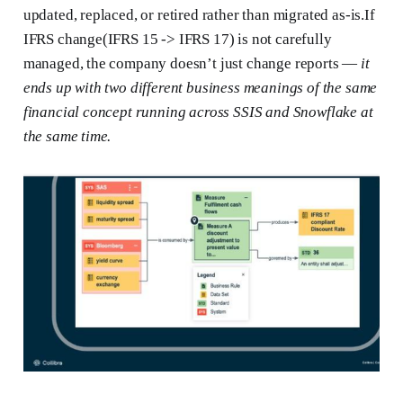
updated, replaced, or retired rather than migrated as-is.If
IFRS change(IFRS 15 -> IFRS 17) is not carefully
managed, the company doesn’t just change reports —
it
ends up with two different business meanings of the same
financial concept running across SSIS and Snowflake at
the same time.