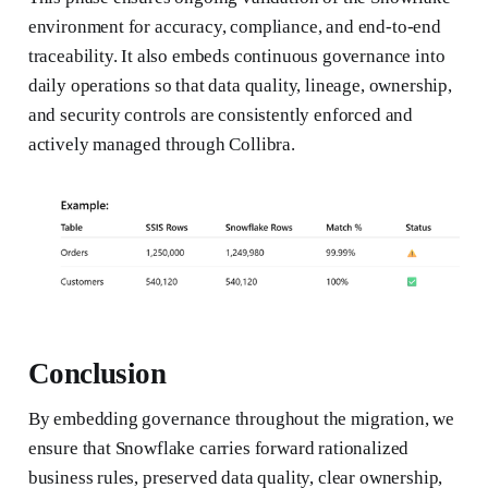
environment for accuracy, compliance, and end-to-end
traceability. It also embeds continuous governance into
daily operations so that data quality, lineage, ownership,
and security controls are consistently enforced and
actively managed through Collibra.
Conclusion
By embedding governance throughout the migration, we
ensure that Snowflake carries forward rationalized
business rules, preserved data quality, clear ownership,