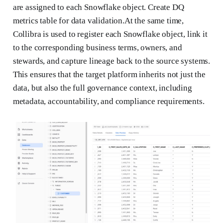
are assigned to each Snowflake object. Create DQ
metrics table for data validation.At the same time,
Collibra is used to register each Snowflake object, link it
to the corresponding business terms, owners, and
stewards, and capture lineage back to the source systems.
This ensures that the target platform inherits not just the
data, but also the full governance context, including
metadata, accountability, and compliance requirements.