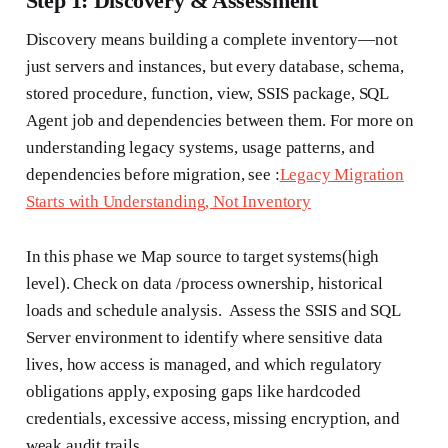
Step 1: Discovery & Assessment
Discovery means building a complete inventory—not
just servers and instances, but every database, schema,
stored procedure, function, view, SSIS package, SQL
Agent job and dependencies between them. For more on
understanding legacy systems, usage patterns, and
dependencies before migration, see :
Legacy Migration
Starts with Understanding, Not Inventory
In this phase we Map source to target systems(high
level). Check on data /process ownership, historical
loads and schedule analysis. Assess the SSIS and SQL
Server environment to identify where sensitive data
lives, how access is managed, and which regulatory
obligations apply, exposing gaps like hardcoded
credentials, excessive access, missing encryption, and
weak audit trails.