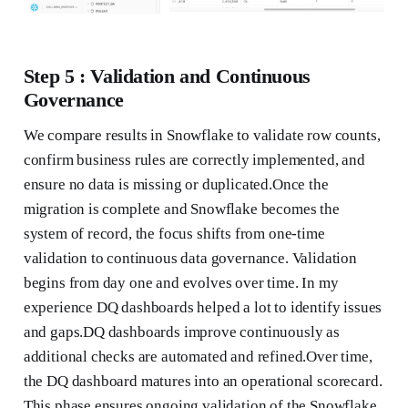
Step 5 : Validation and Continuous
Governance
We compare results in Snowflake to validate row counts,
confirm business rules are correctly implemented, and
ensure no data is missing or duplicated.Once the
migration is complete and Snowflake becomes the
system of record, the focus shifts from one-time
validation to continuous data governance. Validation
begins from day one and evolves over time. In my
experience DQ dashboards helped a lot to identify issues
and gaps.DQ dashboards improve continuously as
additional checks are automated and refined.Over time,
the DQ dashboard matures into an operational scorecard.
This phase ensures ongoing validation of the Snowflake