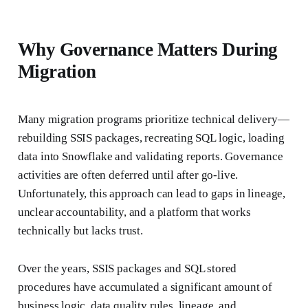
Why Governance Matters During
Migration
Many migration programs prioritize technical delivery—
rebuilding SSIS packages, recreating SQL logic, loading
data into Snowflake and validating reports. Governance
activities are often deferred until after go-live.
Unfortunately, this approach can lead to gaps in lineage,
unclear accountability, and a platform that works
technically but lacks trust.
Over the years, SSIS packages and SQL stored
procedures have accumulated a significant amount of
business logic, data quality rules, lineage, and