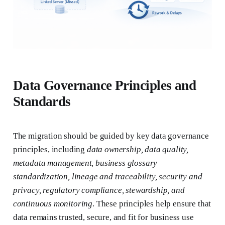
Data Governance Principles and
Standards
The migration should be guided by key data governance
principles, including
data ownership, data quality,
metadata management, business glossary
standardization, lineage and traceability, security and
privacy, regulatory compliance, stewardship, and
continuous monitoring
. These principles help ensure that
data remains trusted, secure, and fit for business use