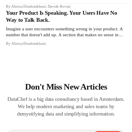
contracts, domain boundaries, the whole vocabulary. Three
By Alireza Ebrahimkhani, Davide Rovati
months later, she's doing the job exactly the way she did before.
Your Product Is Speaking. Your Users Have No
The certificate is on LinkedIn.
Way to Talk Back.
Imagine a user encounters something wrong in your product. A
number that doesn't add up. A section that makes no sense in
their context. A recommendation that contradicts what they
By Alireza Ebrahimkhani
know. What do they do? Most of the time, nothing. The gap
between "this is wrong"
Don't Miss New Articles
DataChef is a big data consultancy based in Amsterdam.
We help modern marketing and sales teams by
demystifying data and simplifying information.