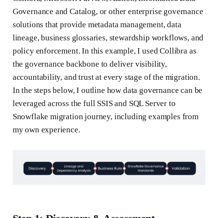
Governance and Catalog, or other enterprise governance
solutions that provide metadata management, data
lineage, business glossaries, stewardship workflows, and
policy enforcement. In this example, I used Collibra as
the governance backbone to deliver visibility,
accountability, and trust at every stage of the migration.
In the steps below, I outline how data governance can be
leveraged across the full SSIS and SQL Server to
Snowflake migration journey, including examples from
my own experience.