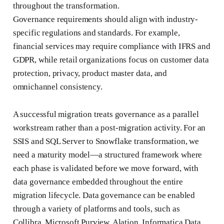
throughout the transformation.
Governance requirements should align with industry-
specific regulations and standards. For example,
financial services may require compliance with IFRS and
GDPR, while retail organizations focus on customer data
protection, privacy, product master data, and
omnichannel consistency.
A successful migration treats governance as a parallel
workstream rather than a post-migration activity. For an
SSIS and SQL Server to Snowflake transformation, we
need a maturity model—a structured framework where
each phase is validated before we move forward, with
data governance embedded throughout the entire
migration lifecycle. Data governance can be enabled
through a variety of platforms and tools, such as
Collibra, Microsoft Purview, Alation, Informatica Data