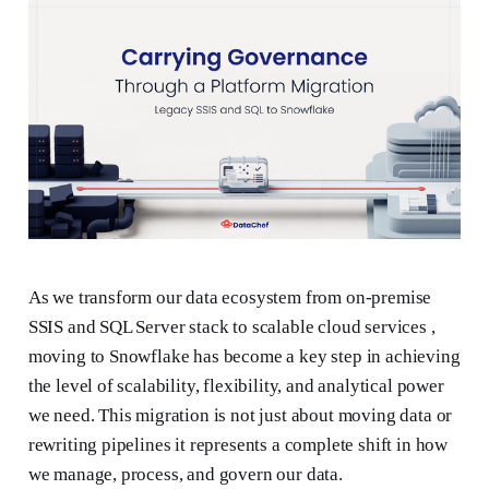
As we transform our data ecosystem from on-premise
SSIS and SQL Server stack to scalable cloud services ,
moving to Snowflake has become a key step in achieving
the level of scalability, flexibility, and analytical power
we need. This migration is not just about moving data or
rewriting pipelines it represents a complete shift in how
we manage, process, and govern our data.