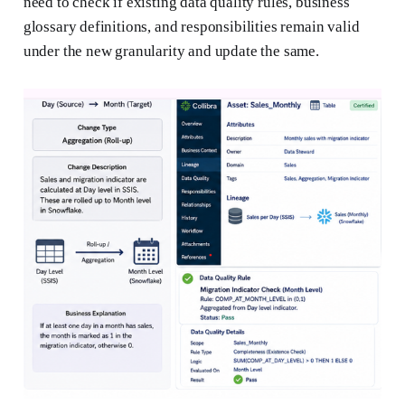
need to check if existing data quality rules, business
glossary definitions, and responsibilities remain valid
under the new granularity and update the same.