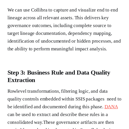
We can use Collibra to capture and visualize end to end
lineage across all relevant assets. This delivers key
governance outcomes, including complete source to
target lineage documentation, dependency mapping,
identification of undocumented or hidden processes, and
the ability to perform meaningful impact analysis.
Step 3: Business Rule and Data Quality
Extraction
Rowlevel transformations, filtering logic, and data
quality controls embedded within SSIS packages need to
be identified and documented during this phase.
DANA
can be used to extract and describe these rules in a
consolidated way.These governance artifacts are then