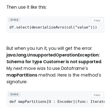
Then use it like this:
SCALA
Copy
But when you run it, you will get the error:
java.lang.UnsupportedOperationException:
Schema for type Customer is not supported
.
My next move was to use Dataframe’s
mapPartitions
method. Here is the method’s
signature:
SCALA
Copy