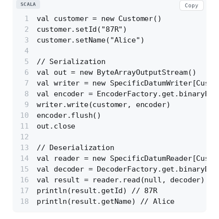
SCALA
Copy
val customer = new Customer()
customer.setId("87R")
customer.setName("Alice")
// Serialization
val out = new ByteArrayOutputStream()
val writer = new SpecificDatumWriter[Custo
val encoder = EncoderFactory.get.binaryEnc
writer.write(customer, encoder)
encoder.flush()
out.close
// Deserialization
val reader = new SpecificDatumReader[Custo
val decoder = DecoderFactory.get.binaryDec
val result = reader.read(null, decoder)
println(result.getId) // 87R
println(result.getName) // Alice