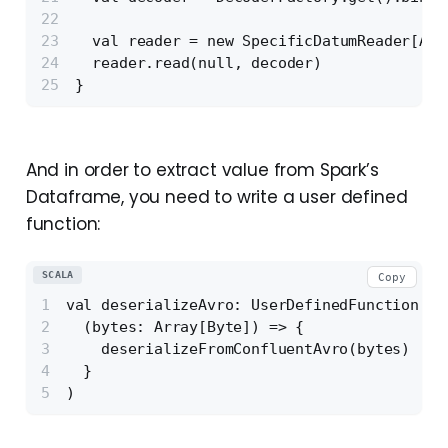
  val reader = new SpecificDatumReader[Acc
  reader.read(null, decoder)
}
And in order to extract value from Spark’s
Dataframe, you need to write a user defined
function:
SCALA
Copy
val deserializeAvro: UserDefinedFunction = 
  (bytes: Array[Byte]) => {
    deserializeFromConfluentAvro(bytes)
  }
)