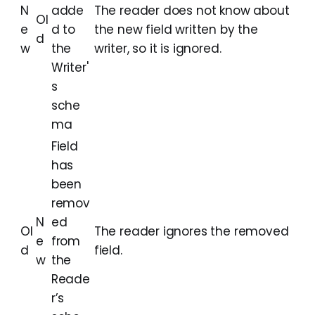
N
adde
The reader does not know about
Ol
e
d to
the new field written by the
d
w
the
writer, so it is ignored.
Writer'
s
sche
ma
Field
has
been
remov
N
ed
Ol
The reader ignores the removed
e
from
d
field.
w
the
Reade
r’s