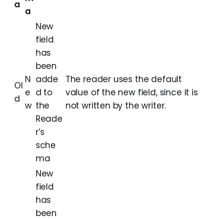
a
a
New
field
has
been
N
adde
The reader uses the default
Ol
e
d to
value of the new field, since it is
d
w
the
not written by the writer.
Reade
r’s
sche
ma
New
field
has
been