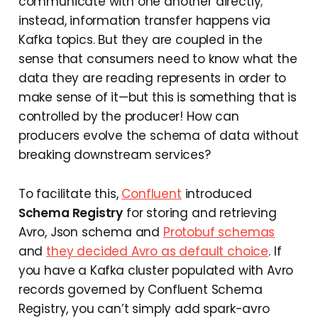
communicate with one another directly;
instead, information transfer happens via
Kafka topics. But they are coupled in the
sense that consumers need to know what the
data they are reading represents in order to
make sense of it—but this is something that is
controlled by the producer! How can
producers evolve the schema of data without
breaking downstream services?
To facilitate this,
Confluent
introduced
Schema Registry
for storing and retrieving
Avro, Json schema and
Protobuf schemas
and
they decided Avro as default choice
. If
you have a Kafka cluster populated with Avro
records governed by Confluent Schema
Registry, you can’t simply add spark-avro