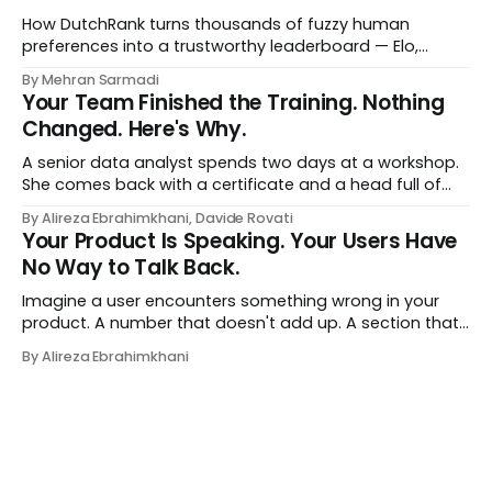
a human curator. No stale spreadsheet of "who gets
recommended what." Just paste
How DutchRank turns thousands of fuzzy human
preferences into a trustworthy leaderboard — Elo,
Bradley‑Terry, bootstrap confidence intervals, and
By Mehran Sarmadi
style‑bias control, adapted for Dutch.
Your Team Finished the Training. Nothing
Changed. Here's Why.
A senior data analyst spends two days at a workshop.
She comes back with a certificate and a head full of
new terms - data contracts, domain boundaries, the
By Alireza Ebrahimkhani, Davide Rovati
whole vocabulary. Three months later, she's doing the
Your Product Is Speaking. Your Users Have
job exactly the way she did before. The certificate is on
No Way to Talk Back.
LinkedIn.
Imagine a user encounters something wrong in your
product. A number that doesn't add up. A section that
makes no sense in their context. A recommendation
By Alireza Ebrahimkhani
that contradicts what they know. What do they do?
Most of the time, nothing. The gap between "this is
wrong"