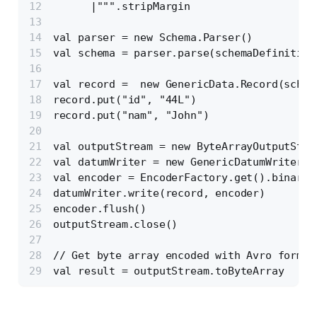
      |""".stripMargin
val parser = new Schema.Parser()
val schema = parser.parse(schemaDefinition
val record =  new GenericData.Record(schem
record.put("id", "44L")
record.put("nam", "John")
val outputStream = new ByteArrayOutputStre
val datumWriter = new GenericDatumWriter[G
val encoder = EncoderFactory.get().binaryE
datumWriter.write(record, encoder)
encoder.flush()
outputStream.close()
// Get byte array encoded with Avro format
val result = outputStream.toByteArray