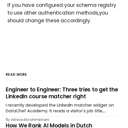
If you have configured your schema registry
to use other authentication methods,you
should change these accordingly.
READ MORE
Engineer to Engineer: Three tries to get the
LinkedIn course matcher right
I recently developed the LinkedIn matcher widget on
DataChef Academy. It reads a visitor's job title,
headline, and seniority, and recommends the courses
By Alireza Ebrahimkhani
most relevant to them, instantly. No meetings to loop in
How We Rank AI Models in Dutch