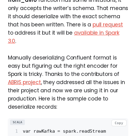
only accepts the writer’s schema. That means
it should deserialize with the exact schema
that has been written. There is a
pull request
to address it but it will be
available in Spark
3.0
.
Manually deserializing Confluent format is
easy but figuring out the right encoder for
Spark is tricky. Thanks to the contributors of
ABRiS project
, they addressed all the issues in
their project and now we are using it in our
production. Here is the sample code to
deserialize records:
SCALA
Copy
var rawKafka = spark.readStream