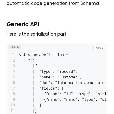
automatic code generation from Schema.
Generic API
Here is the serialization part:
SCALA
Copy
val schemaDefinition =
    """
      |{
      |  "type": "record",
      |  "name": "Customer",
      |  "doc": "Information about a custo
      |  "fields": [
      |    {"name": "id", "type": "string"
      |    {"name": "name", "type": "strin
      |  ]
      |}