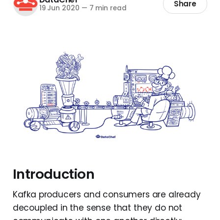
Share
19 Jun 2020
—
7 min read
Introduction
Kafka producers and consumers are already
decoupled in the sense that they do not