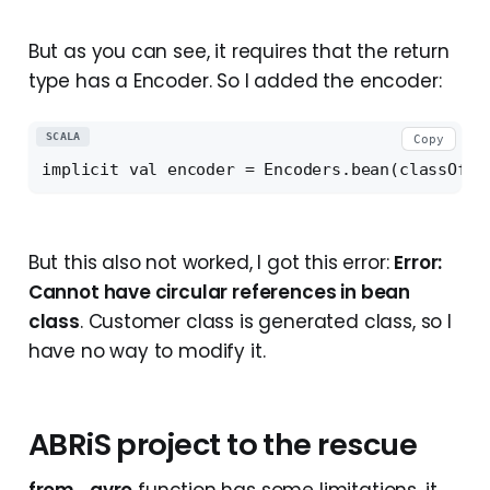
But as you can see, it requires that the return
type has a Encoder. So I added the encoder:
SCALA
Copy
But this also not worked, I got this error:
Error:
Cannot have circular references in bean
class
. Customer class is generated class, so I
have no way to modify it.
ABRiS project to the rescue
from_avro
function has some limitations, it