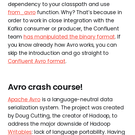
dependency to your classpath and use
from_avro
function. Why? That’s because in
order to work in close integration with the
Kafka consumer or producer, the Confluent
team
has manipulated the binary format
. If
you know already how Avro works, you can
skip the introduction and go straight to
Confluent Avro format
.
Avro crash course!
Apache Avro
is a language-neutral data
serialization system. The project was created
by Doug Cutting, the creator of Hadoop, to
address the major downside of Hadoop
Writables
: lack of language portability. Having