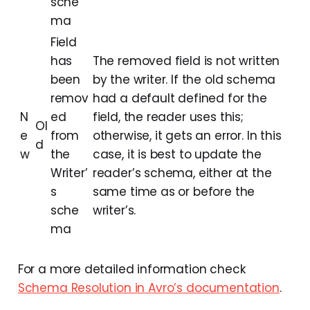
sche
ma
Field
has
The removed field is not written
been
by the writer. If the old schema
remov
had a default defined for the
N
ed
field, the reader uses this;
Ol
e
from
otherwise, it gets an error. In this
d
w
the
case, it is best to update the
Writer’
reader’s schema, either at the
s
same time as or before the
sche
writer’s.
ma
For a more detailed information check
Schema Resolution in Avro’s documentation
.