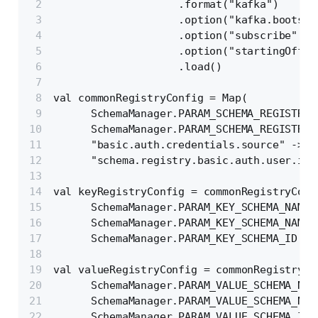
                    .format("kafka")
                    .option("kafka.bootstr
                    .option("subscribe", c
                    .option("startingOffse
                    .load()
val commonRegistryConfig = Map(
      SchemaManager.PARAM_SCHEMA_REGISTRY_
      SchemaManager.PARAM_SCHEMA_REGISTRY_
      "basic.auth.credentials.source" -> "
      "schema.registry.basic.auth.user.inf
val keyRegistryConfig = commonRegistryConf
      SchemaManager.PARAM_KEY_SCHEMA_NAMIN
      SchemaManager.PARAM_KEY_SCHEMA_NAMES
      SchemaManager.PARAM_KEY_SCHEMA_ID ->
val valueRegistryConfig = commonRegistryCo
      SchemaManager.PARAM_VALUE_SCHEMA_NAM
      SchemaManager.PARAM_VALUE_SCHEMA_NAM
      SchemaManager.PARAM_VALUE_SCHEMA_ID 