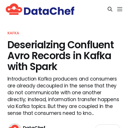
KAFKA
Deserialzing Confluent
Avro Records in Kafka
with Spark
Introduction Kafka producers and consumers
are already decoupled in the sense that they
do not communicate with one another
directly; instead, information transfer happens
via Kafka topics. But they are coupled in the
sense that consumers need to kno...
DataChef