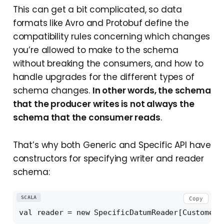
This can get a bit complicated, so data
formats like Avro and Protobuf define the
compatibility rules concerning which changes
you’re allowed to make to the schema
without breaking the consumers, and how to
handle upgrades for the different types of
schema changes.
In other words, the schema
that the producer writes is not always the
schema that the consumer reads
.
That’s why both Generic and Specific API have
constructors for specifying writer and reader
schema:
SCALA
Copy