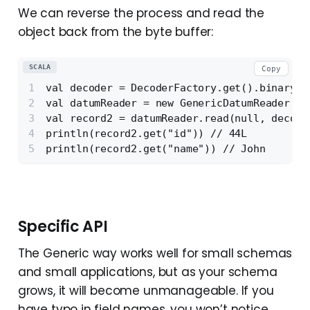
We can reverse the process and read the
object back from the byte buffer:
SCALA
Copy
val decoder = DecoderFactory.get().binaryDe
val datumReader = new GenericDatumReader[Ge
val record2 = datumReader.read(null, decode
println(record2.get("id")) // 44L
println(record2.get("name")) // John
Specific API
The Generic way works well for small schemas
and small applications, but as your schema
grows, it will become unmanageable. If you
have typo in field names, you won’t notice