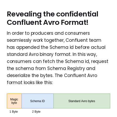
Revealing the confidential
Confluent Avro Format!
In order to producers and consumers
seamlessly work together, Confluent team
has appended the Schema id before actual
standard Avro binary format. In this way,
consumers can fetch the Schema id, request
the schema from Schema Registry and
deserialize the bytes. The Confluent Avro
format looks like this: