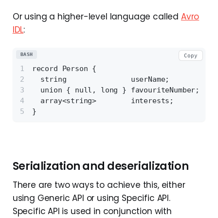
Or using a higher-level language called
Avro
IDL
:
BASH
Copy
record Person {
  string               userName;
  union { null, long } favouriteNumber;
  array<string>        interests;
}
Serialization and deserialization
There are two ways to achieve this, either
using Generic API or using Specific API.
Specific API is used in conjunction with