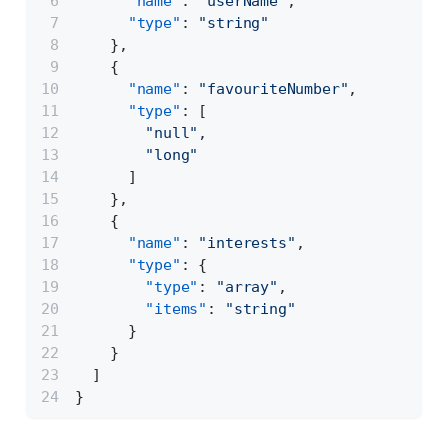
"name"
:
"userName"
,
"type"
:
"string"
}
,
{
"name"
:
"favouriteNumber"
,
"type"
:
[
"null"
,
"long"
]
}
,
{
"name"
:
"interests"
,
"type"
:
{
"type"
:
"array"
,
"items"
:
"string"
}
}
]
}