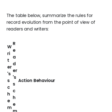
The table below, summarize the rules for
record evolution from the point of view of
readers and writers:
R
W
e
ri
a
t
d
er
er
's
's
s
Action
Behaviour
s
c
c
h
h
e
e
m
m