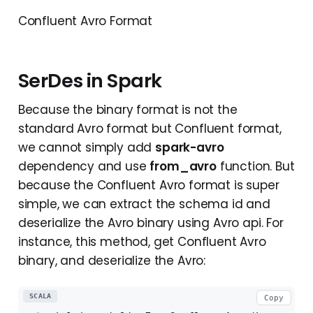
Confluent Avro Format
SerDes in Spark
Because the binary format is not the
standard Avro format but Confluent format,
we cannot simply add
spark-avro
dependency and use
from_avro
function. But
because the Confluent Avro format is super
simple, we can extract the schema id and
deserialize the Avro binary using Avro api. For
instance, this method, get Confluent Avro
binary, and deserialize the Avro:
SCALA
Copy