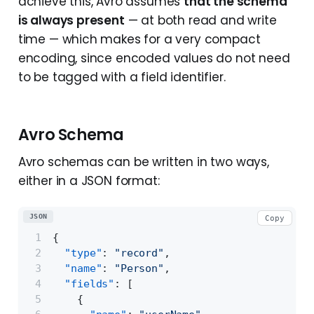
achieve this, Avro assumes
that the schema
is always present
— at both read and write
time — which makes for a very compact
encoding, since encoded values do not need
to be tagged with a field identifier.
Avro Schema
Avro schemas can be written in two ways,
either in a JSON format:
JSON
Copy
{
"type"
:
"record"
,
"name"
:
"Person"
,
"fields"
:
[
{