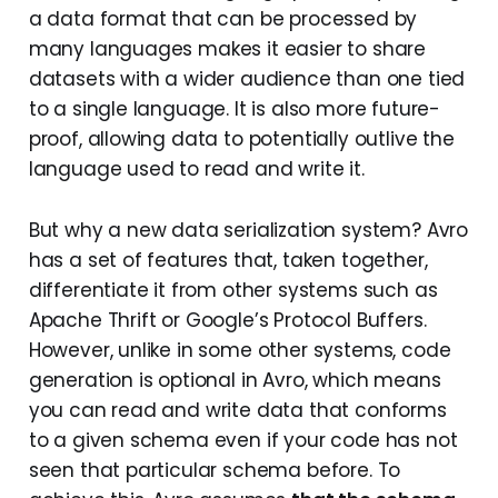
a data format that can be processed by
many languages makes it easier to share
datasets with a wider audience than one tied
to a single language. It is also more future-
proof, allowing data to potentially outlive the
language used to read and write it.
But why a new data serialization system? Avro
has a set of features that, taken together,
differentiate it from other systems such as
Apache Thrift or Google’s Protocol Buffers.
However, unlike in some other systems, code
generation is optional in Avro, which means
you can read and write data that conforms
to a given schema even if your code has not
seen that particular schema before. To