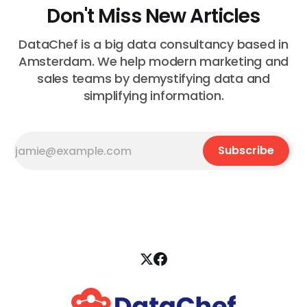
Don't Miss New Articles
DataChef is a big data consultancy based in
Amsterdam. We help modern marketing and
sales teams by demystifying data and
simplifying information.
Subscribe