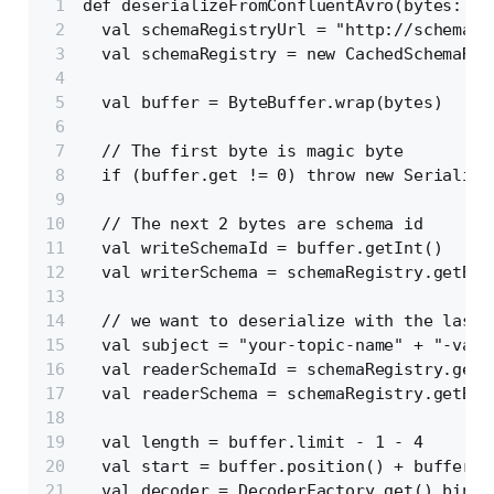
def deserializeFromConfluentAvro(bytes: Ar
  val schemaRegistryUrl = "http://schema-r
  val schemaRegistry = new CachedSchemaReg
  val buffer = ByteBuffer.wrap(bytes)
  // The first byte is magic byte
  if (buffer.get != 0) throw new Serializa
  // The next 2 bytes are schema id
  val writeSchemaId = buffer.getInt()
  val writerSchema = schemaRegistry.getByI
  // we want to deserialize with the last 
  val subject = "your-topic-name" + "-valu
  val readerSchemaId = schemaRegistry.getL
  val readerSchema = schemaRegistry.getByI
  val length = buffer.limit - 1 - 4
  val start = buffer.position() + buffer.a
  val decoder = DecoderFactory.get().binar