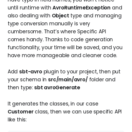
until runtime with
AvroRuntimeException
and
also dealing with
Object
type and managing
type conversion manually is very
cumbersome. That’s where Specific API
comes handy. Thanks to code generation
functionality, your time will be saved, and you
have more manageable and cleaner code.
Add
sbt-avro
plugin to your project, then put
your schema in
src/main/avro/
folder and
then type:
sbt avroGenerate
It generates the classes, in our case
Customer
class, then we can use specific API
like this: