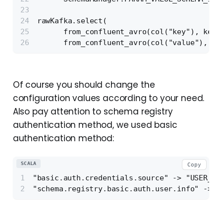
rawKafka.select(
      from_confluent_avro(col("key"), keyR
      from_confluent_avro(col("value"), va
Of course you should change the
configuration values according to your need.
Also pay attention to schema registry
authentication method, we used basic
authentication method:
SCALA
Copy
"basic.auth.credentials.source" -> "USER_IN
"schema.registry.basic.auth.user.info" -> s