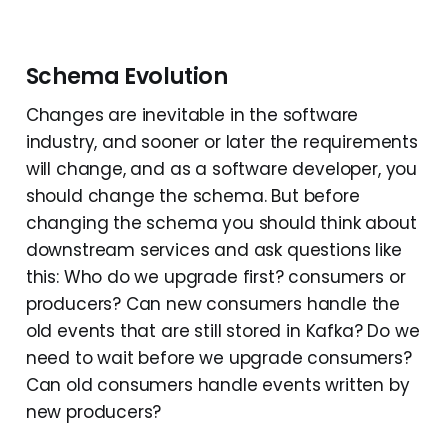
Schema Evolution
Changes are inevitable in the software
industry, and sooner or later the requirements
will change, and as a software developer, you
should change the schema. But before
changing the schema you should think about
downstream services and ask questions like
this: Who do we upgrade first? consumers or
producers? Can new consumers handle the
old events that are still stored in Kafka? Do we
need to wait before we upgrade consumers?
Can old consumers handle events written by
new producers?