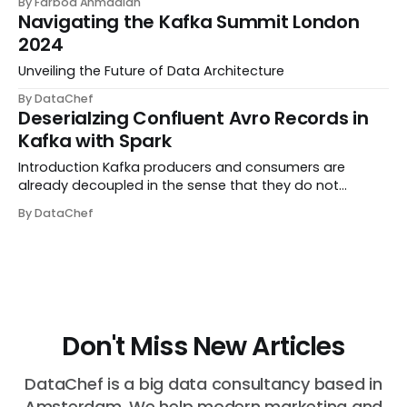
By Farbod Ahmadian
streaming platform enables companies to build real-
Navigating the Kafka Summit London
time data pipelines and streaming applications. H...
2024
Unveiling the Future of Data Architecture
By DataChef
Deserialzing Confluent Avro Records in
Kafka with Spark
Introduction Kafka producers and consumers are
already decoupled in the sense that they do not
communicate with one another directly; instead,
By DataChef
information transfer happens via Kafka topics. But they
are coupled in the sense that consumers need to kno...
Don't Miss New Articles
DataChef is a big data consultancy based in
Amsterdam. We help modern marketing and