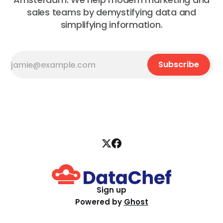
sales teams by demystifying data and
simplifying information.
Subscribe
Sign up
Powered by
Ghost