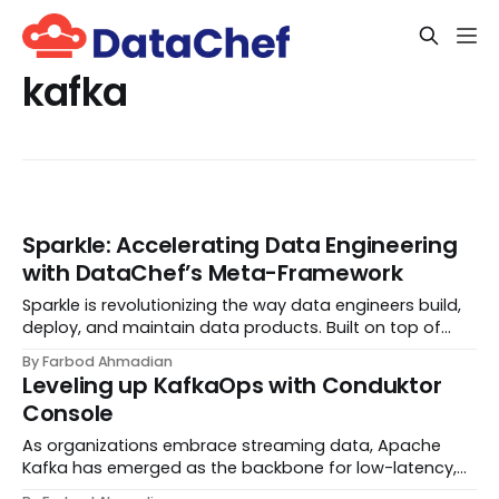
kafka
Sparkle: Accelerating Data Engineering
with DataChef’s Meta-Framework
Sparkle is revolutionizing the way data engineers build,
deploy, and maintain data products. Built on top of
Apache Spark, Sparkle is designed by DataChef to
By Farbod Ahmadian
streamline workflows and create a seamless
Leveling up KafkaOps with Conduktor
experience from development to deployment. Our go...
Console
As organizations embrace streaming data, Apache
Kafka has emerged as the backbone for low-latency,
high-throughput event processing. This distributed