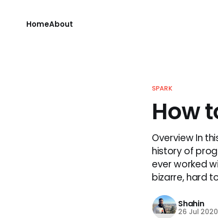
Home
About
SPARK
How t
Overview In thi
history of pro
ever worked wi
bizarre, hard to 
Shahin
26 Jul 202