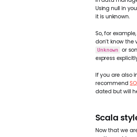
Using null in you
it is unknown.
So, for example
don’t know the v
or som
Unknown
express explicit
If you are also 
recommend
SQ
dated but will he
Scala styl
Now that we are