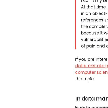
I call it my b
At that time,
in an object
references s
the compiler.
because it w
vulnerabiliti
of pain and d
If you are inte
dollar mistake 
computer scie
the topic.
In data m
In data managem