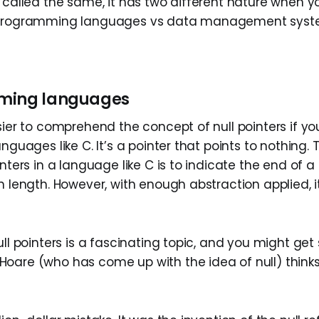
 called the same, it has two different nature when y
 programming languages vs data management system
ming languages
sier to comprehend the concept of null pointers if yo
anguages like C. It’s a pointer that points to nothing.
inters in a language like C is to indicate the end of a 
n length. However, with enough abstraction applied, i
ull pointers is a fascinating topic, and you might get 
oare (who has come up with the idea of null) thinks