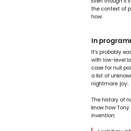
Even though it’s
the context of
how:
In program
It’s probably ea
with low-level l
case for null po
a list of unknow
nightmare :joy:.
The history of n
know how Tony H
invention: