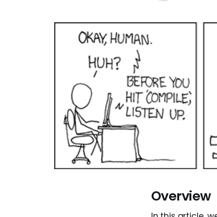
Overview
In this article,