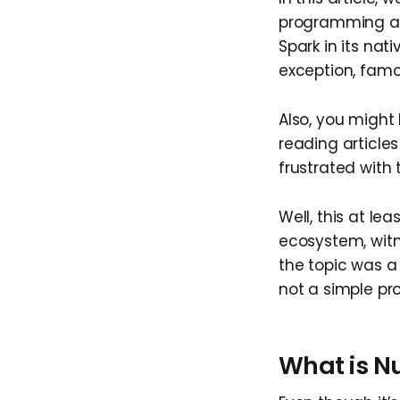
programming and
Spark in its nat
exception, famo
Also, you might 
reading articles 
frustrated with
Well, this at l
ecosystem, wit
the topic was a 
not a simple pro
What is Nu