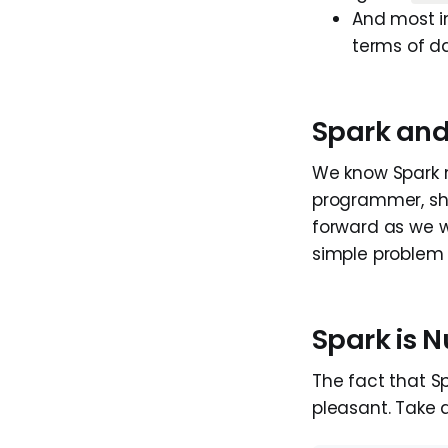
And most im
terms of d
Spark and
We know Spark 
programmer, shou
forward as we wis
simple problem w
Spark is N
The fact that Sp
pleasant. Take a