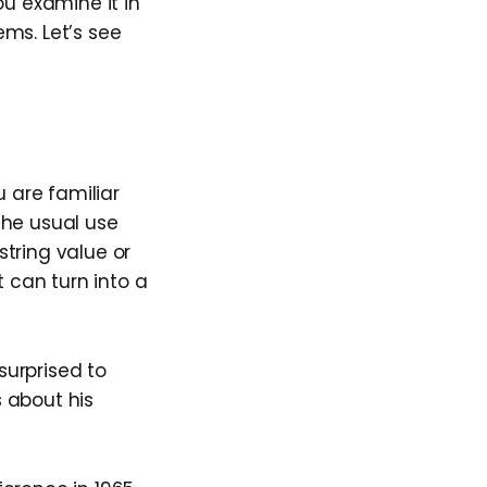
ou examine it in
s. Let’s see
u are familiar
 The usual use
string value or
t can turn into a
surprised to
 about his