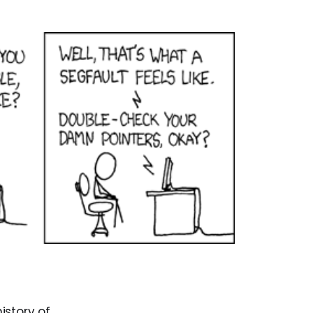
history of