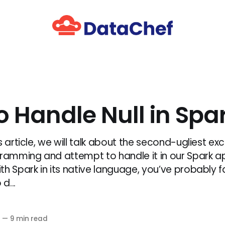
o Handle Null in Spa
s article, we will talk about the second-ugliest exc
gramming and attempt to handle it in our Spark ap
th Spark in its native language, you’ve probably f
d...
0
—
9 min read