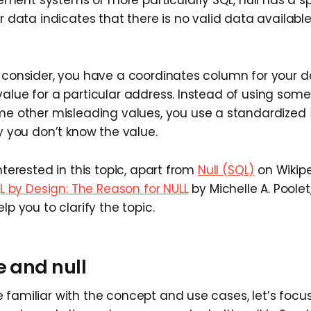
r data indicates that there is no valid data available f
, consider, you have a coordinates column for your d
alue for a particular address. Instead of using somet
e other misleading values, you use a standardized
ly you don’t know the value.
interested in this topic, apart from
Null (SQL)
on Wikipe
L by Design: The Reason for NULL
by Michelle A. Poolet,
lp you to clarify the topic.
e and null
 familiar with the concept and use cases, let’s focus