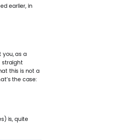
ed earlier, in
t you, as a
 straight
hat this is not a
at’s the case:
) is, quite