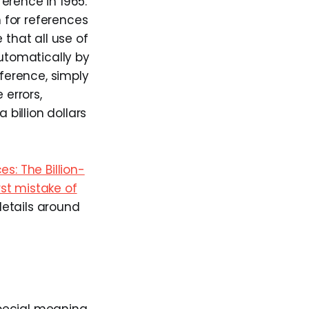
eference in 1965.
 for references
that all use of
utomatically by
eference, simply
 errors,
billion dollars
es: The Billion-
st mistake of
details around
pecial meaning.