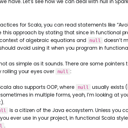
we have. Let’s see how we can deal with null in Spar
practices for Scala, you can read statements like “Avoi
e this approach by stating that since in functional 
e context of algebraic equations and
doesn’t m
null
 should avoid using it when you program in function
 not as simple as it sounds. There are some pointers 
 rolling your eyes over
:
null
l, Scala also supports OOP, where
usually exists 
null
 sometimes in multiple forms, yeah, I’m looking at yo
).
is a citizen of the Java ecosystem. Unless you c
ull
you ever use in your project, in functional Scala style
.
l