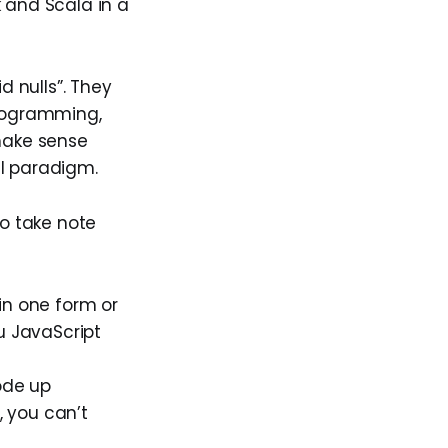
k and Scala in a
d nulls”. They
programming,
ake sense
al paradigm.
to take note
(in one form or
u JavaScript
ode up
, you can’t