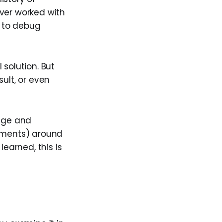
ever worked with
d to debug
 solution. But
sult, or even
uage and
uments) around
learned, this is