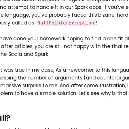
 attempt to handle it in our Spark apps. If you’ve 
ive language, you’ve probably faced this bizarre, har
usly called as
!
NullPointerException
have done your homework hoping to find a one fit all
after articles, you are still not happy with the final re
 the Scala and Spark!
east was true in my case, As a newcomer to this lang
nessing the number of arguments (and counterarg
massive surprise to me. And after some frustration, I 
blem to have a simple solution. Let’s see why is that:
ll?