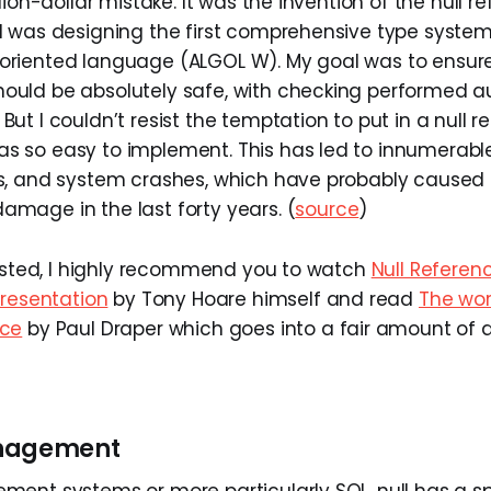
illion-dollar mistake. It was the invention of the null r
 I was designing the first comprehensive type system
-oriented language (ALGOL W). My goal was to ensure 
hould be absolutely safe, with checking performed a
 But I couldn’t resist the temptation to put in a null r
as so easy to implement. This has led to innumerable
es, and system crashes, which have probably caused a 
amage in the last forty years. (
source
)
rested, I highly recommend you to watch
Null Referenc
presentation
by Tony Hoare himself and read
The wor
nce
by Paul Draper which goes into a fair amount of 
anagement
ent systems or more particularly SQL, null has a s