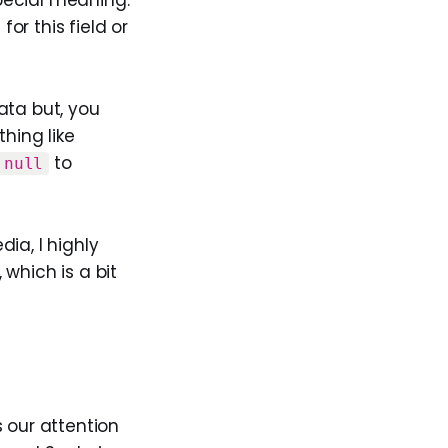
or this field or
ata but, you
hing like
to
null
dia, I highly
 which is a bit
 our attention