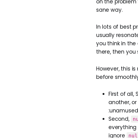
on the problem 
sane way.
In lots of best 
usually resonat
you think in th
there, then you
However, this is
before smoothly
First of al
another, or
:unamused:
Second,
n
everything 
ignore
nul