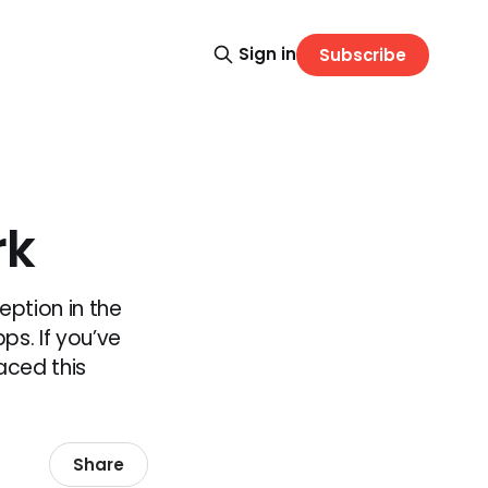
Sign in
Subscribe
rk
eption in the
ps. If you’ve
aced this
Share