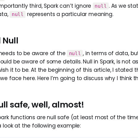
portantly third, Spark can’t ignore
. As we stat
null
ata,
represents a particular meaning.
null
 Null
needs to be aware of the
, in terms of data, bu
null
ld be aware of some details. Null in Spark, is not as
h it to be. At the beginning of this article, I stated t
e face here. Here I’m going to discuss why I think th
ull safe, well, almost!
ark functions are null safe (at least most of the times
 look at the following example: