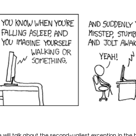
 we will talk about the second-ugliest exception in the 