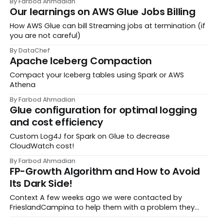
By Farbod Ahmadian
streamline workflows and create a seamless
Our learnings on AWS Glue Jobs Billing
experience from development to deployment. Our go...
How AWS Glue can bill Streaming jobs at termination (if
you are not careful)
By DataChef
Apache Iceberg Compaction
Compact your Iceberg tables using Spark or AWS
Athena
By Farbod Ahmadian
Glue configuration for optimal logging
and cost efficiency
Custom Log4J for Spark on Glue to decrease
CloudWatch cost!
By Farbod Ahmadian
FP-Growth Algorithm and How to Avoid
Its Dark Side!
Context A few weeks ago we were contacted by
FrieslandCampina to help them with a problem they
faced on their recommendation engine. Being one of