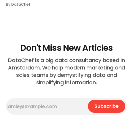
communicate with one another directly; instead,
By DataChef
information transfer happens via Kafka topics. But they
are coupled in the sense that consumers need to kno...
Don't Miss New Articles
DataChef is a big data consultancy based in
Amsterdam. We help modern marketing and
sales teams by demystifying data and
simplifying information.
Subscribe