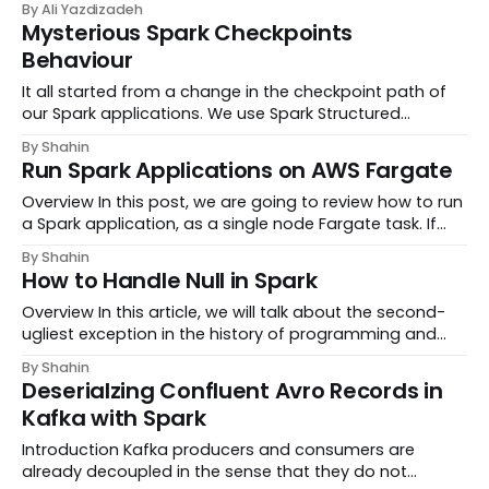
By Ali Yazdizadeh
the biggest dairy companies in the world they sell
Mysterious Spark Checkpoints
hundreds of dairy products to millions of customers a...
Behaviour
It all started from a change in the checkpoint path of
our Spark applications. We use Spark Structured
streaming and AWS S3 buckets to maintain
By Shahin
checkpoints. Let’s say we were using
Run Spark Applications on AWS Fargate
s3://bucket/spark/t
Overview In this post, we are going to review how to run
a Spark application, as a single node Fargate task. If
you are familiar with Spark and its potential workload,
By Shahin
you might wonder: “why would any
How to Handle Null in Spark
Overview In this article, we will talk about the second-
ugliest exception in the history of programming and
attempt to handle it in our Spark apps. If you’ve ever
By Shahin
worked with Spark in its native language, you’ve
Deserialzing Confluent Avro Records in
probably faced this bizarre, hard to d...
Kafka with Spark
Introduction Kafka producers and consumers are
already decoupled in the sense that they do not