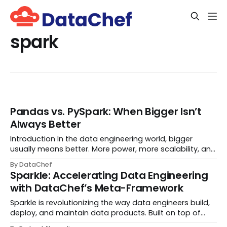
spark
Pandas vs. PySpark: When Bigger Isn’t
Always Better
Introduction In the data engineering world, bigger
usually means better. More power, more scalability, and
more buzzwords! PySpark, for instance, is typically our
By DataChef
trusty steed when tackling massive da
Sparkle: Accelerating Data Engineering
with DataChef’s Meta-Framework
Sparkle is revolutionizing the way data engineers build,
deploy, and maintain data products. Built on top of
Apache Spark, Sparkle is designed by DataChef to