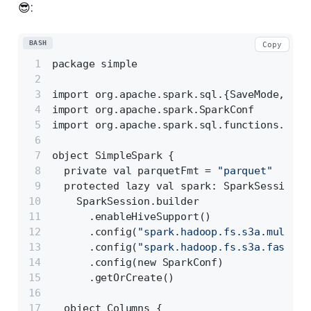
😎:
BASH
Copy
package simple
import org.apache.spark.sql.{SaveMode, Spa
import org.apache.spark.SparkConf
import org.apache.spark.sql.functions._
object SimpleSpark {
  private val parquetFmt = 
"parquet"
  protected lazy val spark: SparkSession =
    SparkSession.builder
      .enableHiveSupport()
      .config(
"spark.hadoop.fs.s3a.multiob
      .config(
"spark.hadoop.fs.s3a.fast.up
      .config(new SparkConf)
      .getOrCreate()
  object Columns {