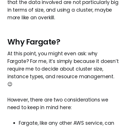
that the data involved are not particularly big
in terms of size, and using a cluster, maybe
more like an overkill.
Why Fargate?
At this point, you might even ask: why
Fargate? For me, it’s simply because it doesn’t
require me to decide about cluster size,
instance types, and resource management.
😉
However, there are two considerations we
need to keep in mind here:
Fargate, like any other AWS service, can