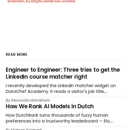
READ MORE
Engineer to Engineer: Three tries to get the
LinkedIn course matcher right
I recently developed the LinkedIn matcher widget on
DataChef Academy. It reads a visitor's job title,
headline, and seniority, and recommends the courses
By Alireza Ebrahimkhani
most relevant to them, instantly. No meetings to loop in
How We Rank AI Models in Dutch
a human curator. No stale spreadsheet of "who gets
recommended what." Just paste
How DutchRank turns thousands of fuzzy human
preferences into a trustworthy leaderboard — Elo,
Bradley‑Terry, bootstrap confidence intervals, and
By Mehran Sarmadi