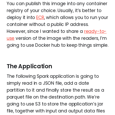
You can publish this image into any container
registry of your choice. Usually, it’s better to
deploy it into
ECR
, which allows you to run your
container without a public IP address.
However, since I wanted to share a
ready-to-
use
version of the image with the readers, I’m
going to use Docker hub to keep things simple.
The Application
The following Spark application is going to
simply read in a JSON file, add a date
partition to it and finally store the result as a
parquet file on the destination path. We’re
going to use S3 to store the application’s jar
file, together with input and output data files