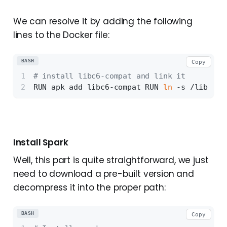
We can resolve it by adding the following
lines to the Docker file:
BASH
Copy
# install libc6-compat and link it 
RUN apk add libc6-compat RUN 
ln
 -s /lib/lib
Install Spark
Well, this part is quite straightforward, we just
need to download a pre-built version and
decompress it into the proper path:
BASH
Copy