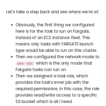
Let’s take a step back and see where we’re at:
Obviously, the first thing we configured
here is for the task to run on Fargate,
instead of an EC2 instance fleet. This
means only tasks with FARGATE launch
type would be able to run on this cluster.
Then we configured the network mode to
which is the only mode that
aws-vpc
Fargate tasks can run on.
Then we assigned a task role, which
provides the task’s inner job with the
required permissions. In this case, the role
provides read/write access to a specific
S3 bucket which is all I need.