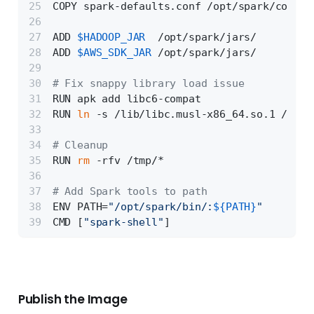
COPY spark-defaults.conf /opt/spark/conf/s
ADD 
$HADOOP_JAR
  /opt/spark/jars/
ADD 
$AWS_SDK_JAR
 /opt/spark/jars/
# Fix snappy library load issue
RUN apk add libc6-compat
RUN 
ln
 -s /lib/libc.musl-x86_64.so.1 /lib/
# Cleanup
RUN 
rm
 -rfv /tmp/*
# Add Spark tools to path
ENV PATH=
"/opt/spark/bin/:
${PATH}
"
CMD [
"spark-shell"
]
Publish the Image