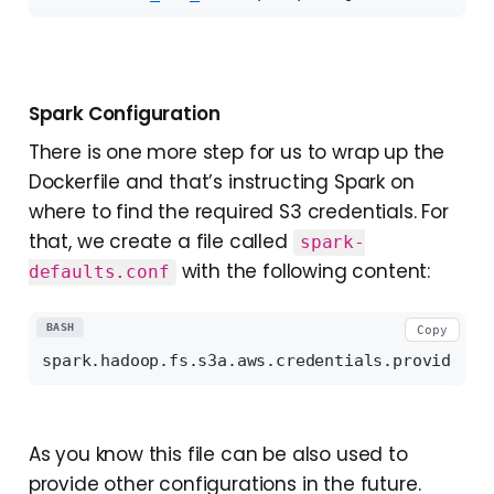
Spark Configuration
There is one more step for us to wrap up the
Dockerfile and that’s instructing Spark on
where to find the required S3 credentials. For
that, we create a file called
spark-
with the following content:
defaults.conf
BASH
Copy
As you know this file can be also used to
provide other configurations in the future.