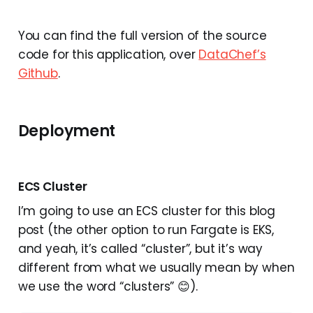
You can find the full version of the source
code for this application, over
DataChef’s
Github
.
Deployment
ECS Cluster
I’m going to use an ECS cluster for this blog
post (the other option to run Fargate is EKS,
and yeah, it’s called “cluster”, but it’s way
different from what we usually mean by when
we use the word “clusters” 😊).