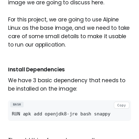
image we are going to discuss here.
For this project, we are going to use Alpine
Linux as the base image, and we need to take
care of some small details to make it usable
to run our application.
Install Dependencies
We have 3 basic dependency that needs to
be installed on the image:
BASH
Copy