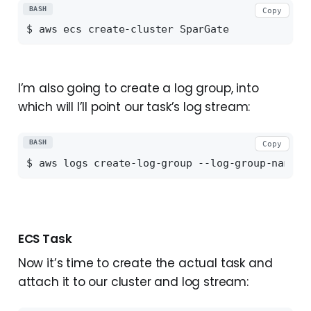
BASH
Copy
I’m also going to create a log group, into
which will I’ll point our task’s log stream:
BASH
Copy
ECS Task
Now it’s time to create the actual task and
attach it to our cluster and log stream: