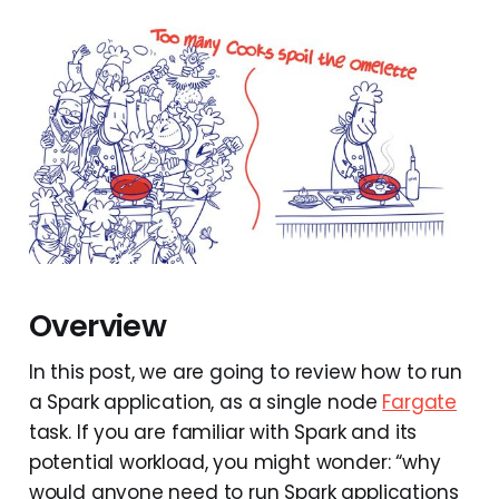
Overview
In this post, we are going to review how to run
a Spark application, as a single node
Fargate
task. If you are familiar with Spark and its
potential workload, you might wonder: “why
would anyone need to run Spark applications