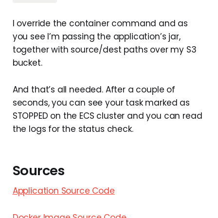
I override the container command and as
you see I’m passing the application’s jar,
together with source/dest paths over my S3
bucket.
And that’s all needed. After a couple of
seconds, you can see your task marked as
STOPPED on the ECS cluster and you can read
the logs for the status check.
Sources
Application Source Code
Docker Image Source Code