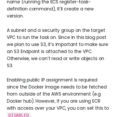
name (running the ECS register-task-
definition command), it’ll create a new
version.
A subnet and a security group on the target
VPC to run the task on. Since in this blog post
we plan to use S3, it’s important to make sure
an S3 Endpoint is attached to the VPC.
Otherwise, we can’t read or write objects on
S3.
Enabling public IP assignment is required
since the Docker image needs to be fetched
from outside of the AWS environment (e.g
Docker hub). However, if you are using ECR
with access over your VPC, you can set this to
.
DISABLED