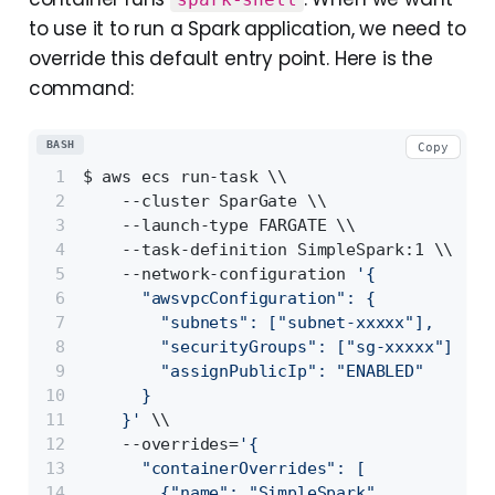
to use it to run a Spark application, we need to
override this default entry point. Here is the
command:
BASH
Copy
$ aws ecs run-task \\
    --cluster SparGate \\                 
    --launch-type FARGATE \\              
    --task-definition SimpleSpark:1 \\    
    --network-configuration 
'{
      "awsvpcConfiguration": {
        "subnets": ["subnet-xxxxx"],      
        "securityGroups": ["sg-xxxxx"],
        "assignPublicIp": "ENABLED"       
      }
    }'
 \\
    --overrides=
'{
      "containerOverrides": [
        {"name": "SimpleSpark",           