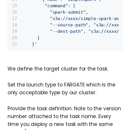
         "command": [
           "spark-submit",
           "s3a://xxxx/simple-spark-assemb
           "--source-path", "s3a://xxxx/so
           "--dest-path", "s3a://xxxx/dest
      ]
    }'
We define the target cluster for the task.
Set the launch type to FARGATE which is the
only acceptable type by our cluster.
Provide the task definition. Note to the version
number attached to the task name. Every
time you deploy a new task with the same