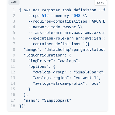
YAML
Copy
$
aws
ecs
register-task-definition
--famil
--cpu
512
--memory
2048
\\
--requires-compatibilities
FARGATE
\\
--network-mode
awsvpc
\\
--task-role-arn
arn:aws:iam::xxx:role/
--execution-role-arn
arn:aws:iam::xxx:
--container-definitions
'[{
  "image": "datachefhq/spargate:latest",  
  "logConfiguration": {
    "logDriver": "awslogs",
    "options": {
      "awslogs-group" : "SimpleSpark",    
      "awslogs-region": "eu-west-1",
      "awslogs-stream-prefix": "ecs"
    }
  },
  "name": "SimpleSpark"
}]'