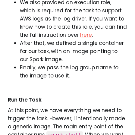
We also provided an execution role,
which is required for the task to support
AWS logs as the log driver. If you want to
know how to create this role, you can find
the full instruction over
here
.
After that, we defined a single container
for our task, with an image pointing to
our Spark Image.
Finally, we pass the log group name to
the image to use it.
Run the Task
At this point, we have everything we need to
trigger the task. However, I intentionally made
a generic Image. The main entry point of the
container runs
. When we want
spark-shell