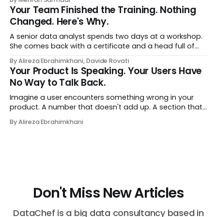
style‑bias control, adapted for Dutch.
Your Team Finished the Training. Nothing
Changed. Here's Why.
A senior data analyst spends two days at a workshop.
She comes back with a certificate and a head full of
new terms - data contracts, domain boundaries, the
By Alireza Ebrahimkhani, Davide Rovati
whole vocabulary. Three months later, she's doing the
Your Product Is Speaking. Your Users Have
job exactly the way she did before. The certificate is on
No Way to Talk Back.
LinkedIn.
Imagine a user encounters something wrong in your
product. A number that doesn't add up. A section that
makes no sense in their context. A recommendation
By Alireza Ebrahimkhani
that contradicts what they know. What do they do?
Most of the time, nothing. The gap between "this is
wrong"
Don't Miss New Articles
DataChef is a big data consultancy based in