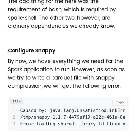
The odd thing for me here was the
requirement of bash, which is required by
spark-shell. The other two, however, are
ordinary dependencies we already know.
Configure Snappy
By now, we have everything we need for the
Spark application to run. However, as soon as
we try to write a parquet file with snappy
compression, we will get the following error:
BASH
Copy
Caused by: java.lang.UnsatisfiedLinkError: 
/tmp/snappy-1.1.7-4479af19-a22c-461a-8e67-e
Error loading shared library ld-linux-x86-6