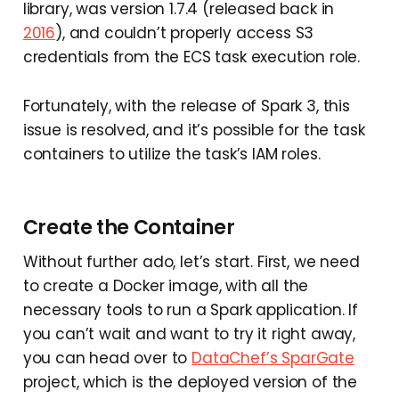
library, was version 1.7.4 (released back in
2016
), and couldn’t properly access S3
credentials from the ECS task execution role.
Fortunately, with the release of Spark 3, this
issue is resolved, and it’s possible for the task
containers to utilize the task’s IAM roles.
Create the Container
Without further ado, let’s start. First, we need
to create a Docker image, with all the
necessary tools to run a Spark application. If
you can’t wait and want to try it right away,
you can head over to
DataChef’s SparGate
project, which is the deployed version of the