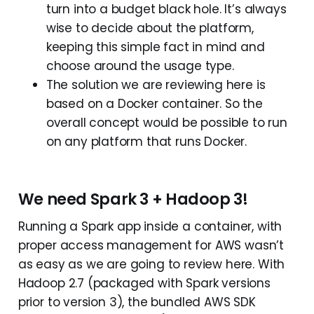
turn into a budget black hole. It’s always
wise to decide about the platform,
keeping this simple fact in mind and
choose around the usage type.
The solution we are reviewing here is
based on a Docker container. So the
overall concept would be possible to run
on any platform that runs Docker.
We need Spark 3 + Hadoop 3!
Running a Spark app inside a container, with
proper access management for AWS wasn’t
as easy as we are going to review here. With
Hadoop 2.7 (packaged with Spark versions
prior to version 3), the bundled AWS SDK