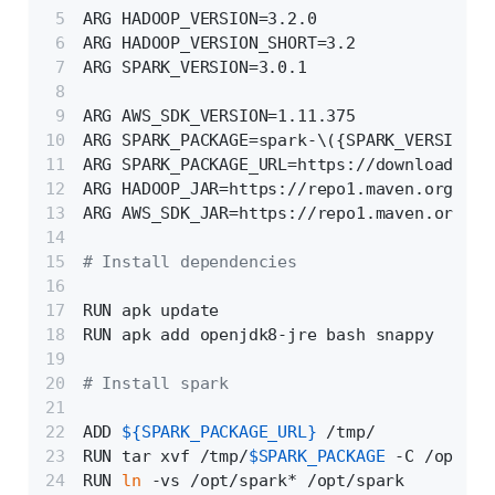
ARG HADOOP_VERSION=3.2.0
ARG HADOOP_VERSION_SHORT=3.2
ARG SPARK_VERSION=3.0.1
ARG AWS_SDK_VERSION=1.11.375
ARG SPARK_PACKAGE=spark-\({SPARK_VERSION}-
ARG SPARK_PACKAGE_URL=https://downloads.ap
ARG HADOOP_JAR=https://repo1.maven.org/mav
ARG AWS_SDK_JAR=https://repo1.maven.org/ma
# Install dependencies
RUN apk update
RUN apk add openjdk8-jre bash snappy
# Install spark
ADD 
${SPARK_PACKAGE_URL}
 /tmp/
RUN tar xvf /tmp/
$SPARK_PACKAGE
 -C /opt
RUN 
ln
 -vs /opt/spark* /opt/spark