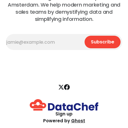
Amsterdam. We help modern marketing and
sales teams by demystifying data and
simplifying information.
Subscribe
Sign up
Powered by
Ghost