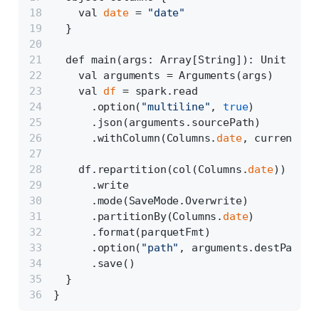
    val 
date
 = 
"date"
  }
  def main(args: Array[String]): Unit = {
    val arguments = Arguments(args)
    val 
df
 = spark.read
      .option(
"multiline"
, 
true
)
      .json(arguments.sourcePath)
      .withColumn(Columns.
date
, current_da
    df.repartition(col(Columns.
date
))
      .write
      .mode(SaveMode.Overwrite)
      .partitionBy(Columns.
date
)
      .format(parquetFmt)
      .option(
"path"
, arguments.destPath)
      .save()
  }
}