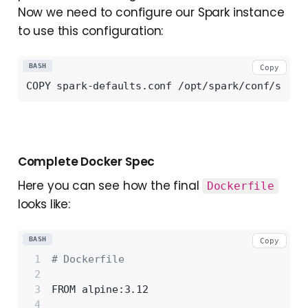
Now we need to configure our Spark instance
to use this configuration:
BASH
Copy
Complete Docker Spec
Here you can see how the final
Dockerfile
looks like:
BASH
Copy
# Dockerfile
FROM alpine:3.12