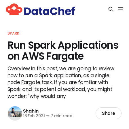
SPARK
Run Spark Applications
on AWS Fargate
Overview In this post, we are going to review
how to run a Spark application, as a single
node Fargate task. If you are familiar with
Spark and its potential workload, you might
wonder: “why would any
Shahin
Share
18 Feb 2021
—
7 min read