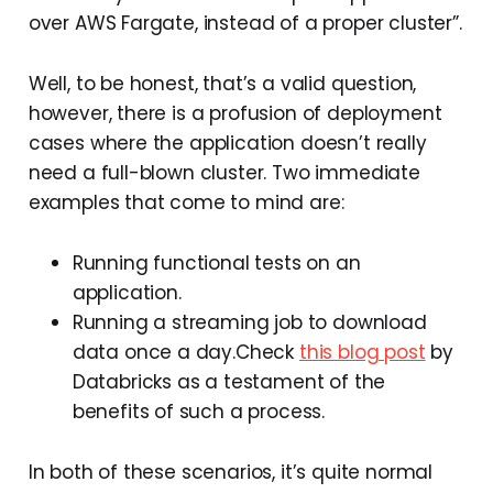
over AWS Fargate, instead of a proper cluster”.
Well, to be honest, that’s a valid question,
however, there is a profusion of deployment
cases where the application doesn’t really
need a full-blown cluster. Two immediate
examples that come to mind are:
Running functional tests on an
application.
Running a streaming job to download
data once a day.Check
this blog post
by
Databricks as a testament of the
benefits of such a process.
In both of these scenarios, it’s quite normal