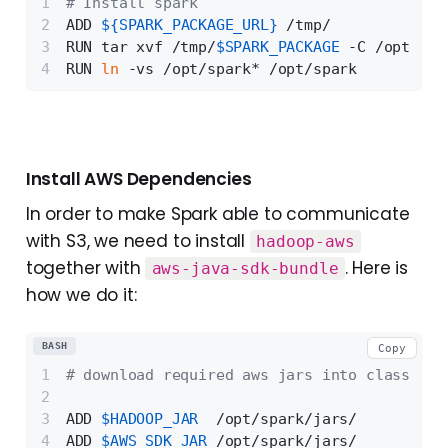
# Install spark
ADD 
${SPARK_PACKAGE_URL}
 /tmp/
RUN tar xvf /tmp/
$SPARK_PACKAGE
 -C /opt
RUN 
ln
 -vs /opt/spark* /opt/spark
Install AWS Dependencies
In order to make Spark able to communicate
with S3, we need to install
hadoop-aws
together with
. Here is
aws-java-sdk-bundle
how we do it:
BASH
Copy
# download required aws jars into class pat
ADD 
$HADOOP_JAR
  /opt/spark/jars/
ADD 
$AWS_SDK_JAR
 /opt/spark/jars/