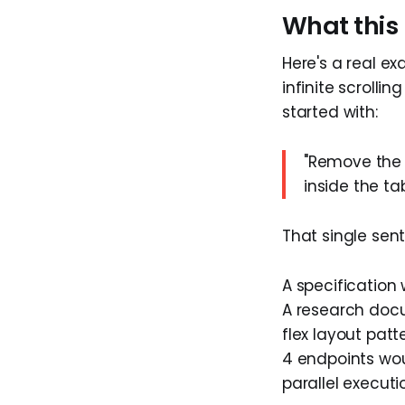
What this 
Here's a real e
infinite scrolli
started with:
"Remove the p
inside the ta
That single sen
A specification 
A research docu
flex layout pat
4 endpoints woul
parallel executi