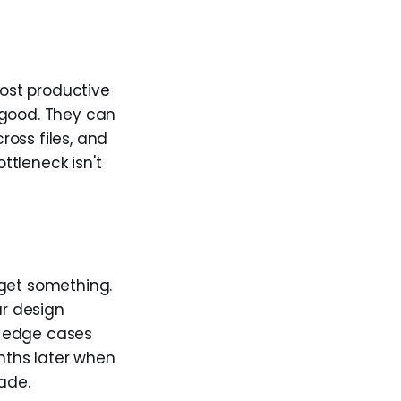
most productive
 good. They can
oss files, and
ttleneck isn't
 get something.
ur design
he edge cases
onths later when
ade.