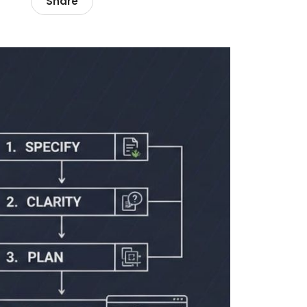
Share