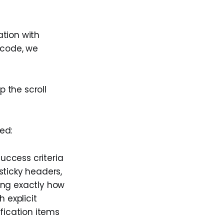
ation with
o code, we
 the scroll
ed:
success criteria
sticky headers,
ing exactly how
 explicit
ification items