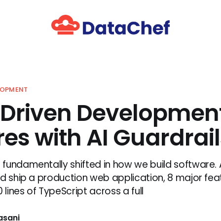
LOPMENT
Driven Development
es with AI Guardrail
fundamentally shifted in how we build software. A
d ship a production web application, 8 major feat
0 lines of TypeScript across a full
asani