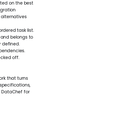
ted on the best
egration
 alternatives
dered task list.
, and belongs to
y defined.
pendencies.
cked off.
rk that turns
pecifications,
t DataChef for