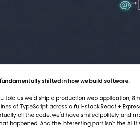
undamentally shifted in how we build software.
ou told us we'd ship a production web application, 8 m
 lines of TypeScript across a full-stack React + Expr
virtually all the code, we'd have smiled politely and 
hat happened. And the interesting part isn't the AI. It