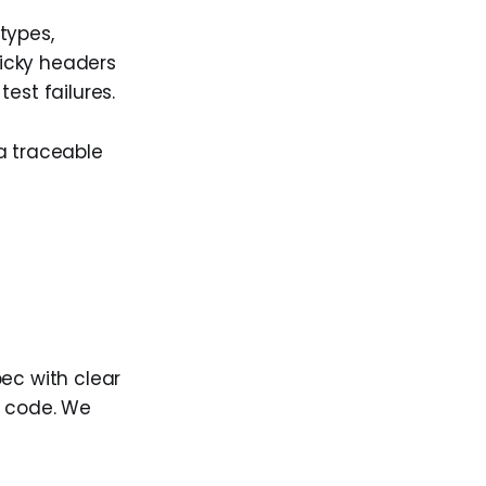
types,
icky headers
est failures.
a traceable
pec with clear
t code. We