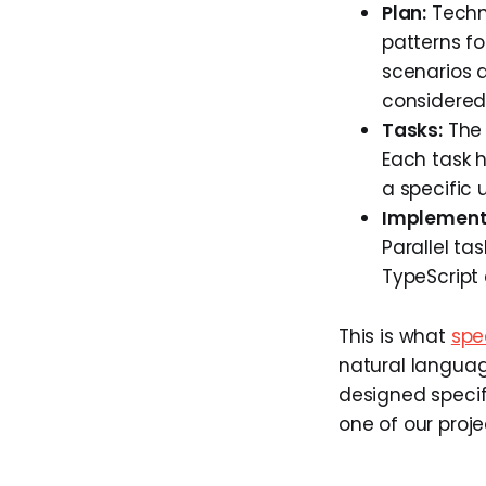
Plan:
Techni
patterns fo
scenarios 
considered
Tasks:
The 
Each task h
a specific u
Implement
Parallel ta
TypeScript 
This is what
spe
natural languag
designed specif
one of our proje