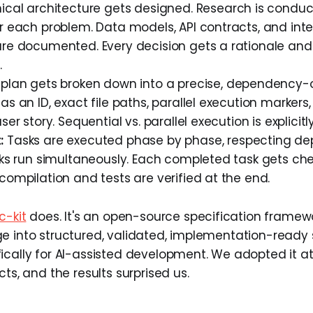
cal architecture gets designed. Research is conduc
r each problem. Data models, API contracts, and int
are documented. Every decision gets a rationale and
.
plan gets broken down into a precise, dependency-or
as an ID, exact file paths, parallel execution markers
ser story. Sequential vs. parallel execution is explicitl
:
Tasks are executed phase by phase, respecting de
sks run simultaneously. Each completed task gets che
compilation and tests are verified at the end.
c-kit
does. It's an open-source specification framewo
e into structured, validated, implementation-ready s
ically for AI-assisted development. We adopted it a
cts, and the results surprised us.