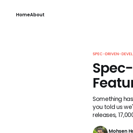
Home
About
SPEC-DRIVEN-DEVE
Spec-
Featur
Something has 
you told us we'
releases, 17,00
Mohsen H