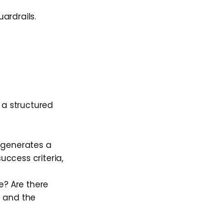
ardrails.
 a structured
 generates a
uccess criteria,
e? Are there
d and the