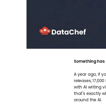
Something has f
A year ago, if y
releases, 17,000
with AI writing 
that's exactly w
around the AI.