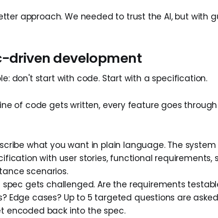
ter approach. We needed to trust the AI, but with gu
c-driven development
le: don't start with code. Start with a specification.
line of code gets written, every feature goes through
cribe what you want in plain language. The system
ification with user stories, functional requirements, s
ance scenarios.
spec gets challenged. Are the requirements testabl
s? Edge cases? Up to 5 targeted questions are aske
t encoded back into the spec.