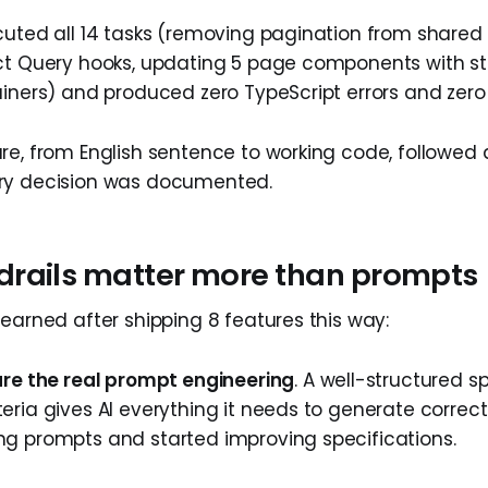
cuted all 14 tasks (removing pagination from shared 
ct Query hooks, updating 5 page components with st
iners) and produced zero TypeScript errors and zero t
re, from English sentence to working code, followed 
ry decision was documented.
rails matter more than prompts
learned after shipping 8 features this way:
are the real prompt engineering
. A well-structured s
eria gives AI everything it needs to generate correc
g prompts and started improving specifications.