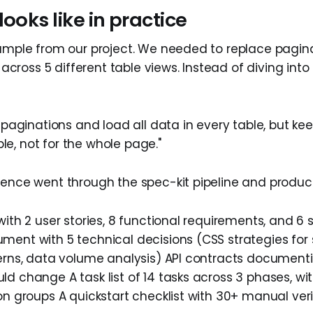
looks like in practice
xample from our project. We needed to replace pagin
ng across 5 different table views. Instead of diving int
aginations and load all data in every table, but keep
ble, not for the whole page."
tence went through the spec-kit pipeline and produc
with 2 user stories, 8 functional requirements, and 6 
ment with 5 technical decisions (CSS strategies for 
terns, data volume analysis) API contracts document
d change A task list of 14 tasks across 3 phases, with
on groups A quickstart checklist with 30+ manual ver