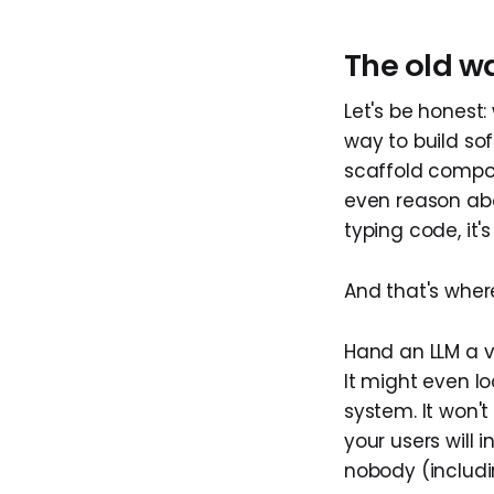
The old wa
Let's be honest:
way to build so
scaffold compon
even reason abo
typing code, it'
And that's whe
Hand an LLM a v
It might even lo
system. It won't
your users will 
nobody (includ