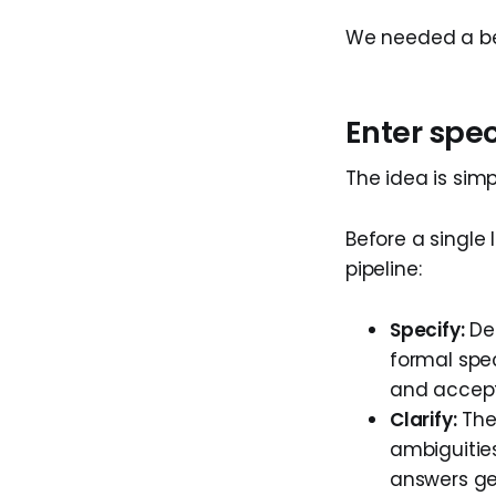
We needed a bet
Enter spe
The idea is simp
Before a single 
pipeline:
Specify:
Des
formal spec
and accept
Clarify:
The 
ambiguitie
answers ge