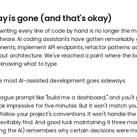
y is gone (and that's okay)
 writing every line of code by hand is no longer the 
ftware. AI coding assistants have gotten remarkably
ents, implement API endpoints, refactor patterns acr
ut architecture. We've reached a point where the bo
s knowing what to type.
re most AI-assisted development goes sideways.
ague prompt like "build me a dashboard," and you'll
ok impressive for five minutes. But it won't match yo
 follow your project's conventions. It won't handle t
inevitably find. And good luck maintaining it three m
ing the AI) remembers why certain decisions were m