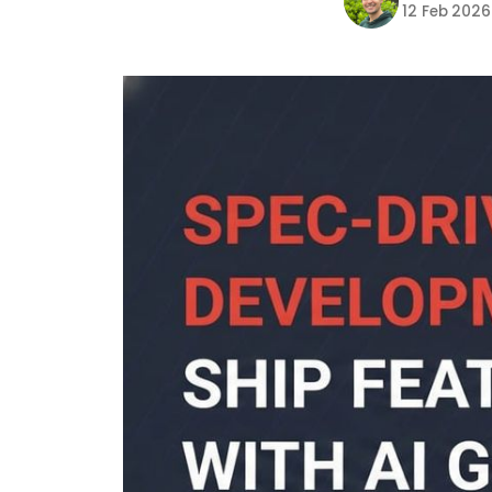
12 Feb 2026