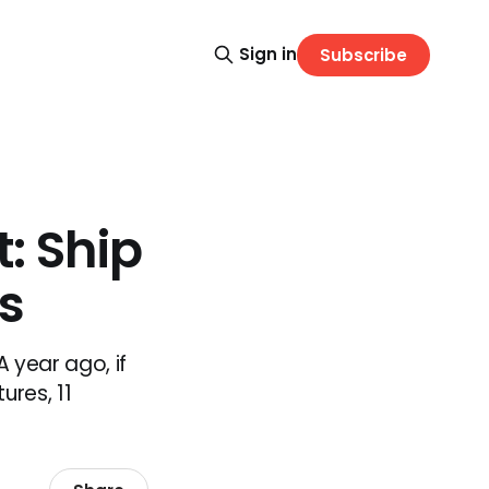
Sign in
Subscribe
: Ship
s
 year ago, if
ures, 11