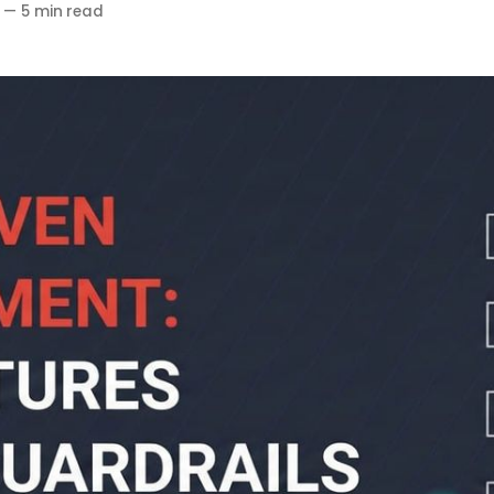
—
5 min read