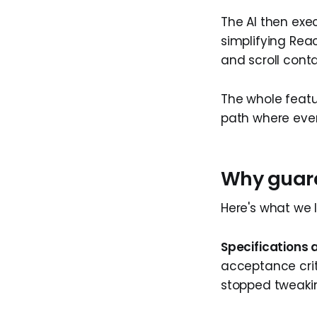
The AI then exe
simplifying Rea
and scroll conta
The whole featu
path where eve
Why guard
Here's what we 
Specifications 
acceptance crit
stopped tweakin