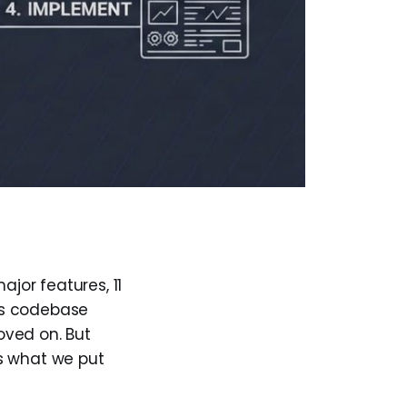
ajor features, 11
ess codebase
moved on. But
's what we put