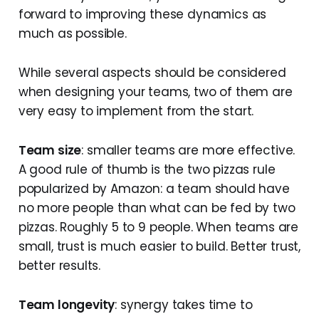
forward to improving these dynamics as
much as possible.
While several aspects should be considered
when designing your teams, two of them are
very easy to implement from the start.
Team size
: smaller teams are more effective.
A good rule of thumb is the two pizzas rule
popularized by Amazon: a team should have
no more people than what can be fed by two
pizzas. Roughly 5 to 9 people. When teams are
small, trust is much easier to build. Better trust,
better results.
Team longevity
: synergy takes time to