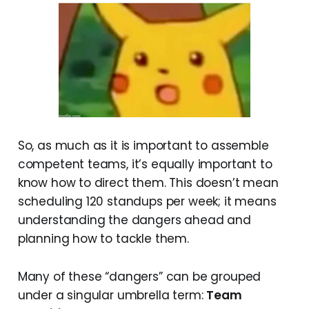
So, as much as it is important to assemble
competent teams, it’s equally important to
know how to direct them. This doesn’t mean
scheduling 120 standups per week; it means
understanding the dangers ahead and
planning how to tackle them.
Many of these “dangers” can be grouped
under a singular umbrella term:
Team