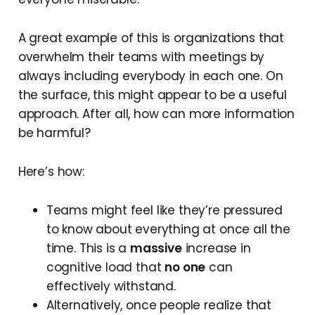
A great example of this is organizations that
overwhelm their teams with meetings by
always including everybody in each one. On
the surface, this might appear to be a useful
approach. After all, how can more information
be harmful?
Here’s how:
Teams might feel like they’re pressured
to know about everything at once all the
time. This is a
massive
increase in
cognitive load that
no one
can
effectively withstand.
Alternatively, once people realize that