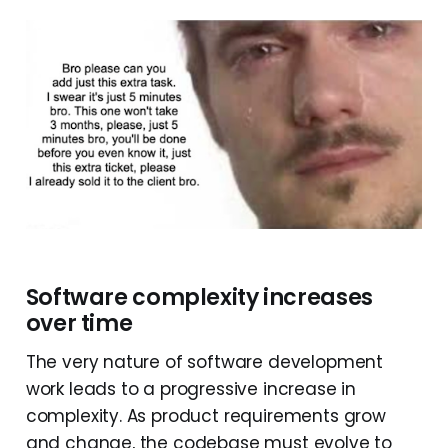
Software complexity increases
over time
The very nature of software development
work leads to a progressive increase in
complexity. As product requirements grow
and change, the codebase must evolve to