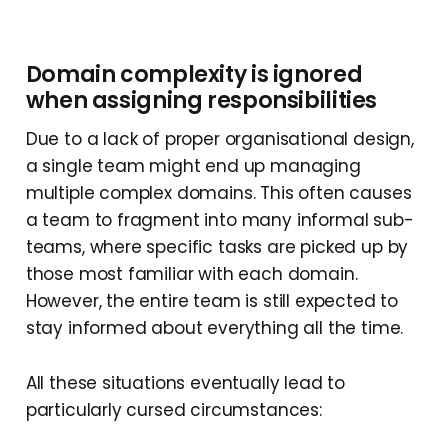
Domain complexity is ignored
when assigning responsibilities
Due to a lack of proper organisational design,
a single team might end up managing
multiple complex domains. This often causes
a team to fragment into many informal sub-
teams, where specific tasks are picked up by
those most familiar with each domain.
However, the entire team is still expected to
stay informed about everything all the time.
All these situations eventually lead to
particularly cursed circumstances: