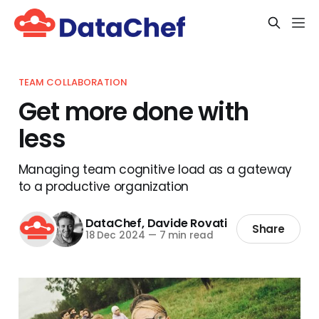
TEAM COLLABORATION
Get more done with
less
Managing team cognitive load as a gateway
to a productive organization
DataChef
,
Davide Rovati
Share
18 Dec 2024
—
7 min read