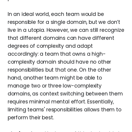
In an ideal world, each team would be
responsible for a single domain, but we don’t
live in a utopia. However, we can still recognize
that different domains can have different
degrees of complexity and adapt
accordingly: a team that owns a high-
complexity domain should have no other
responsibilities but that one. On the other
hand, another team might be able to
manage two or three low-complexity
domains, as context switching between them
requires minimal mental effort. Essentially,
limiting teams' responsibilities allows them to
perform their best.