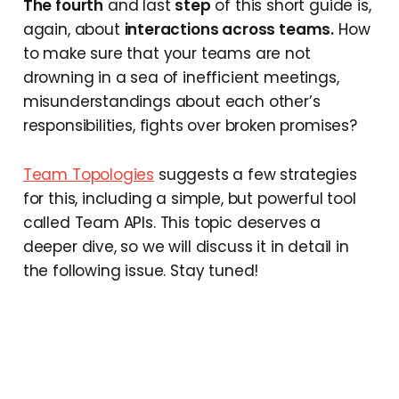
The fourth
and last
step
of this short guide is,
again, about
interactions across teams.
How
to make sure that your teams are not
drowning in a sea of inefficient meetings,
misunderstandings about each other’s
responsibilities, fights over broken promises?
Team Topologies
suggests a few strategies
for this, including a simple, but powerful tool
called Team APIs. This topic deserves a
deeper dive, so we will discuss it in detail in
the following issue. Stay tuned!