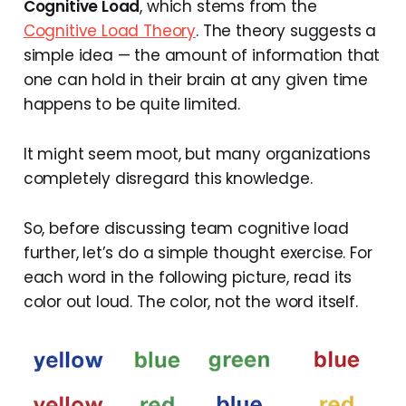
Cognitive Load
, which stems from the
Cognitive Load Theory
. The theory suggests a
simple idea — the amount of information that
one can hold in their brain at any given time
happens to be quite limited.
It might seem moot, but many organizations
completely disregard this knowledge.
So, before discussing team cognitive load
further, let’s do a simple thought exercise. For
each word in the following picture, read its
color out loud. The color, not the word itself.