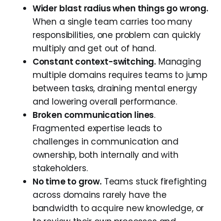
Wider blast radius when things go wrong.
When a single team carries too many
responsibilities, one problem can quickly
multiply and get out of hand.
Constant context-switching.
Managing
multiple domains requires teams to jump
between tasks, draining mental energy
and lowering overall performance.
Broken communication lines
.
Fragmented expertise leads to
challenges in communication and
ownership, both internally and with
stakeholders.
No time to grow.
Teams stuck firefighting
across domains rarely have the
bandwidth to acquire new knowledge, or