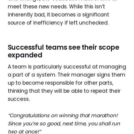
meet these new needs. While this isn’t
inherently bad, it becomes a significant
source of inefficiency if left unchecked.
Successful teams see their scope
expanded
A team is particularly successful at managing
a part of a system. Their manager signs them
up to become responsible for other parts,
thinking that they will be able to repeat their
success.
“Congratulations on winning that marathon!
Since you’re so good, next time, you shall run
two at once!”