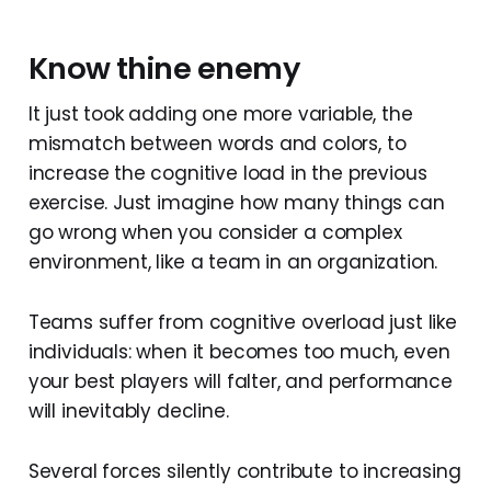
Know thine enemy
It just took adding one more variable, the
mismatch between words and colors, to
increase the cognitive load in the previous
exercise. Just imagine how many things can
go wrong when you consider a complex
environment, like a team in an organization.
Teams suffer from cognitive overload just like
individuals: when it becomes too much, even
your best players will falter, and performance
will inevitably decline.
Several forces silently contribute to increasing