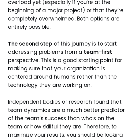
overload yet (especially if you’re at the
beginning of a major project) or that they’re
completely overwhelmed. Both options are
entirely possible.
The second step
of this journey is to start
addressing problems from a
team-first
perspective. This is a good starting point for
making sure that your organization is
centered around humans rather than the
technology they are working on.
Independent bodies of research found that
team dynamics are a much better predictor
of the team’s success than who’s on the
team or how skillful they are. Therefore, to
maximize your results, you should be looking