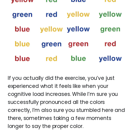
If you actually did the exercise, you’ve just
experienced what it feels like when your
cognitive load increases. While I’m sure you
successfully pronounced all the colors
correctly, I’m also sure you stumbled here and
there, sometimes taking a few moments
longer to say the proper color.