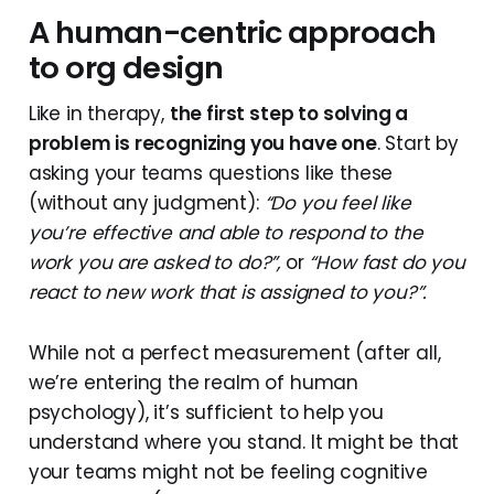
A human-centric approach
to org design
Like in therapy,
the first step to solving a
problem is recognizing you have one
. Start by
asking your teams questions like these
(without any judgment):
“Do you feel like
you’re effective and able to respond to the
work you are asked to do?”,
or
“How fast do you
react to new work that is assigned to you?”.
While not a perfect measurement (after all,
we’re entering the realm of human
psychology), it’s sufficient to help you
understand where you stand. It might be that
your teams might not be feeling cognitive