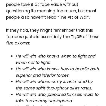
people take it at face value without
questioning its meaning too much, but most
people also haven’t read “The Art of War”.
If they had, they might remember that this
famous quote is essentially the
TL;DR
of these
five axioms:
He will win who knows when to fight and
when not to fight.
He will win who knows how to handle both
superior and inferior forces.
He will win whose army is animated by
the same spirit throughout all its ranks.
He will win who, prepared himself, waits to
take the enemy unprepared.