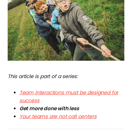
This article is part of a series:
Team interactions must be designed for
success
Get more done with less
Your teams are not call centers