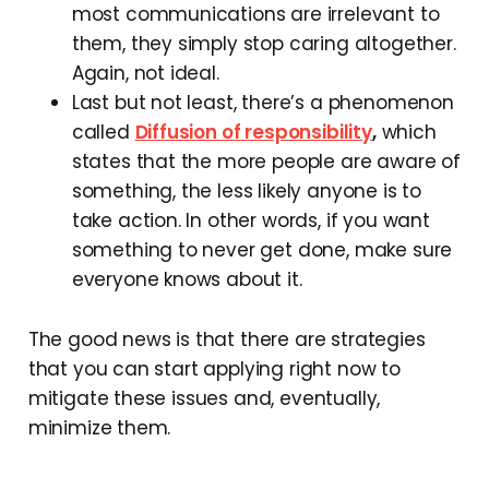
most communications are irrelevant to
them, they simply stop caring altogether.
Again, not ideal.
Last but not least, there’s a phenomenon
called
Diffusion of responsibility
,
which
states that the more people are aware of
something, the less likely anyone is to
take action. In other words, if you want
something to never get done, make sure
everyone knows about it.
The good news is that there are strategies
that you can start applying right now to
mitigate these issues and, eventually,
minimize them.