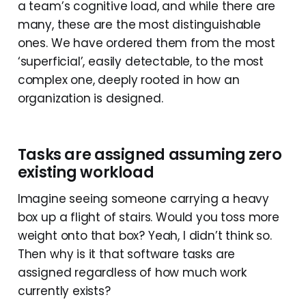
a team’s cognitive load, and while there are
many, these are the most distinguishable
ones. We have ordered them from the most
‘superficial’, easily detectable, to the most
complex one, deeply rooted in how an
organization is designed.
Tasks are assigned assuming zero
existing workload
Imagine seeing someone carrying a heavy
box up a flight of stairs. Would you toss more
weight onto that box? Yeah, I didn’t think so.
Then why is it that software tasks are
assigned regardless of how much work
currently exists?