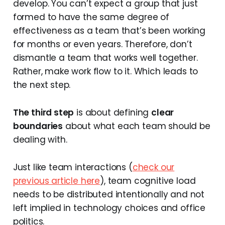
develop. You can’t expect a group that just
formed to have the same degree of
effectiveness as a team that’s been working
for months or even years. Therefore, don’t
dismantle a team that works well together.
Rather, make work flow to it. Which leads to
the next step.
The third step
is about defining
clear
boundaries
about what each team should be
dealing with.
Just like team interactions (
check our
previous article here
), team cognitive load
needs to be distributed intentionally and not
left implied in technology choices and office
politics.