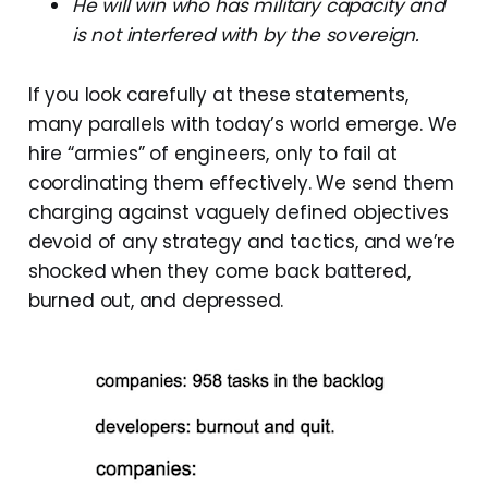
He will win who has military capacity and
is not interfered with by the sovereign.
If you look carefully at these statements,
many parallels with today’s world emerge. We
hire “armies” of engineers, only to fail at
coordinating them effectively. We send them
charging against vaguely defined objectives
devoid of any strategy and tactics, and we’re
shocked when they come back battered,
burned out, and depressed.