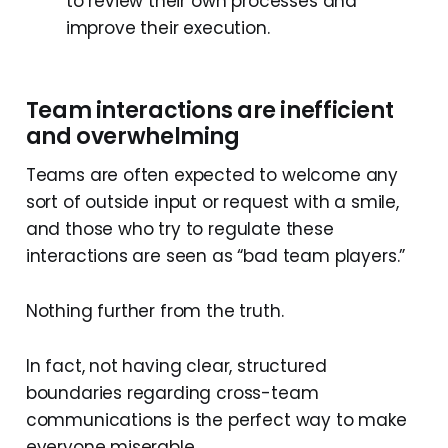
to review their own processes and
improve their execution.
Team interactions are inefficient
and overwhelming
Teams are often expected to welcome any
sort of outside input or request with a smile,
and those who try to regulate these
interactions are seen as “bad team players.”
Nothing further from the truth.
In fact, not having clear, structured
boundaries regarding cross-team
communications is the perfect way to make
everyone miserable.