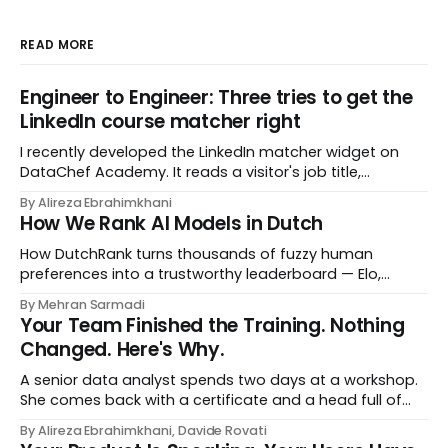
READ MORE
Engineer to Engineer: Three tries to get the
LinkedIn course matcher right
I recently developed the LinkedIn matcher widget on
DataChef Academy. It reads a visitor's job title,
headline, and seniority, and recommends the courses
By Alireza Ebrahimkhani
most relevant to them, instantly. No meetings to loop in
How We Rank AI Models in Dutch
a human curator. No stale spreadsheet of "who gets
recommended what." Just paste
How DutchRank turns thousands of fuzzy human
preferences into a trustworthy leaderboard — Elo,
Bradley‑Terry, bootstrap confidence intervals, and
By Mehran Sarmadi
style‑bias control, adapted for Dutch.
Your Team Finished the Training. Nothing
Changed. Here's Why.
A senior data analyst spends two days at a workshop.
She comes back with a certificate and a head full of
new terms - data contracts, domain boundaries, the
By Alireza Ebrahimkhani, Davide Rovati
whole vocabulary. Three months later, she's doing the