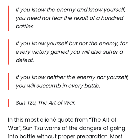
If you know the enemy and know yourself,
you need not fear the result of a hundred
battles.
If you know yourself but not the enemy, for
every victory gained you will also suffer a
defeat.
If you know neither the enemy nor yourself,
you will succumb in every battle.
Sun Tzu, The Art of War.
In this most cliché quote from “The Art of
War”, Sun Tzu warns of the dangers of going
into battle without proper preparation. Most