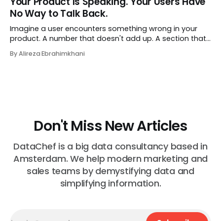
Your Product Is Speaking. Your Users Have
job exactly the way she did before. The certificate is on
No Way to Talk Back.
LinkedIn.
Imagine a user encounters something wrong in your
product. A number that doesn't add up. A section that
makes no sense in their context. A recommendation
By Alireza Ebrahimkhani
that contradicts what they know. What do they do?
Most of the time, nothing. The gap between "this is
wrong"
Don't Miss New Articles
DataChef is a big data consultancy based in
Amsterdam. We help modern marketing and
sales teams by demystifying data and
simplifying information.