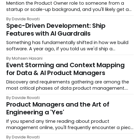
Mention the Product Owner role to someone from a
startup or scale-up background, and you'll likely get a
blank stare. They'll probably google it later to figure out
By Davide Rovati
what you meant. On the contrary, pe
Spec-Driven Development: Ship
Features with AI Guardrails
Something has fundamentally shifted in how we build
software. A year ago, if you told us we'd ship a
production web application, 8 major features, 11
By Mohsen Hasani
releases, 17,000 lines of TypeScript across a full
Event Storming and Context Mapping
for Data & AI Product Managers
Discovery and requirements gathering are among the
most critical phases of data product management.
Yet they're also among the most challenging. Too
By Davide Rovati
often, data teams fall into the trap of being order-
Product Managers and the Art of
takers, responding to ad-hoc requests rather than...
Engineering a 'Yes'
If you spend any time reading about product
management online, you'll frequently encounter a piece
of advice: saying no is the product manager's
By Davide Rovati