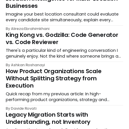
Businesses
Imagine your best location consultant could evaluate
every candidate site simultaneously, explain every
recommendation in plain English, and update its
By Alireza Ebrahimkhani
thinking the moment your strategy changes. That's
King Kong vs. Godzilla: Code Generator
SiteCraft. Built by DataChef, SiteCraft is a prescriptive
vs. Code Reviewer
location intelligence platform that tells multi-location
businesses not just where they could
There's a particular kind of engineering conversation I
genuinely enjoy. Not the kind where someone brings a
problem they already have the answer to and just
By Ashkan Roshanayi
wants you to nod along. I mean the kind where
How Product Organizations Scale
someone says something that makes you stop and
Without Splitting Strategy from
reconsider what you thought
Execution
Quick recap from my previous article: In high-
performing product organizations, strategy and
execution aren't split between different roles. Every
By Davide Rovati
product team needs someone who owns both the
Legacy Migration Starts with
"why" an
Understanding, not Inventory