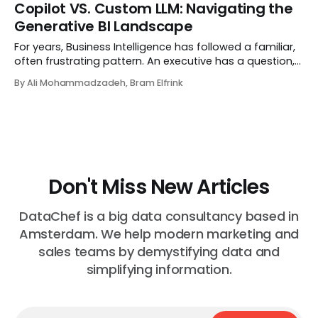
superpower. There are countless guides on how to say
Copilot VS. Custom LLM: Navigating the
no, why to say no, and frameworks for saying no with...
Generative BI Landscape
For years, Business Intelligence has followed a familiar,
often frustrating pattern. An executive has a question,
an analyst hunts for the answer, engineers build data
By Ali Mohammadzadeh, Bram Elfrink
pipelines, and eventually—days or weeks later—a
dashboard appears. By the time the...
Don't Miss New Articles
DataChef is a big data consultancy based in
Amsterdam. We help modern marketing and
sales teams by demystifying data and
simplifying information.