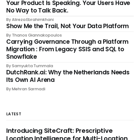
Your Product Is Speaking. Your Users Have
No Way to Talk Back.
By Alireza Ebrahimkhani
Show Me the Trail, Not Your Data Platform
By Thanos Giannakopoulos
Carrying Governance Through a Platform
Migration : From Legacy SSIS and SQL to
Snowflake
By Samyukta Tummala
DutchRank.ai: Why the Netherlands Needs
Its Own AI Arena
By Mehran Sarmadi
LATEST
Introducing SiteCraft: Prescriptive
Location Intelligence for Multi-Location