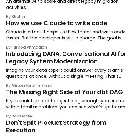
An alternative to scale and direct legacy migration
activities
By Shahin
How we use Claude to write code
Claude is a tool. It helps us think faster and write code
faster. But the developer is still in charge. The goal is
simple: better code, clear thinking, and full responsibility.
By Farbod Ahmadian
This document explains
Introducing DANA: Conversational AI for
Legacy System Modernization
Imagine your data expert could answer every team's
questions at once, without a single meeting. That's
DANA. Built by DataChef, DANA is a conversational AI
By Alireza Ebrahimkhani
that learns from your domain experts, unders
The Missing Right Side of Your dbt DAG
If you maintain a dbt project long enough, you end up
with a familiar problem: you can see what’s upstream
of a model, but it is surprisingly hard to answer what is
By Boris Morel
downstream in the real world. Which
Don't Split Product Strategy from
Execution