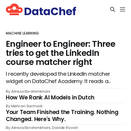
MACHINE LEARNING
Engineer to Engineer: Three
tries to get the LinkedIn
course matcher right
I recently developed the LinkedIn matcher
widget on DataChef Academy. It reads a
visitor's job title, headline, and seniority,
By Alireza Ebrahimkhani
and recommends the courses most
How We Rank AI Models in Dutch
relevant to them, instantly. No meetings to
By Mehran Sarmadi
loop in a human curator. No stale
Your Team Finished the Training. Nothing
spreadsheet of "who gets recommended
Changed. Here's Why.
what." Just paste
By Alireza Ebrahimkhani, Davide Rovati